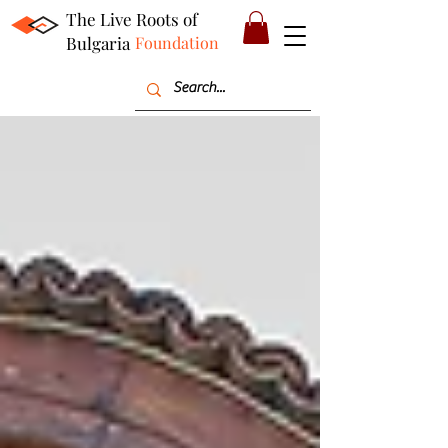
The Live Roots of
Bulgaria
Foundation