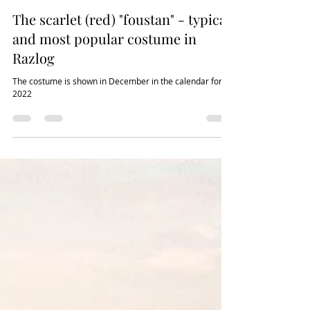
Tedy Mileva
Jan 4, 2022
3 min read
The scarlet (red) "foustan" - typical
and most popular costume in
Razlog
The costume is shown in December in the calendar for
2022