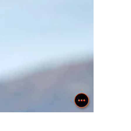
COSTUME FROM PLEVEN REGION
Тази носия, заедно с женската сватбена влашка
носия, са представени на корицата на календара за
2022 "Девойко, мари, хубава".