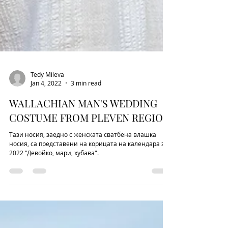
Tedy Mileva
Jan 4, 2022
3 min read
WALLACHIAN MAN'S WEDDING