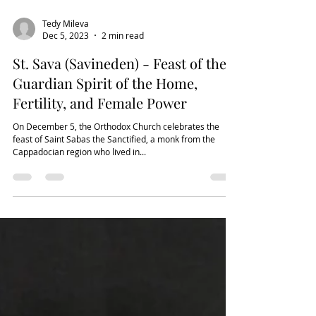
Tedy Mileva
Dec 5, 2023
2 min read
St. Sava (Savineden) - Feast of the
Guardian Spirit of the Home,
Fertility, and Female Power
On December 5, the Orthodox Church celebrates the
feast of Saint Sabas the Sanctified, a monk from the
Cappadocian region who lived in...