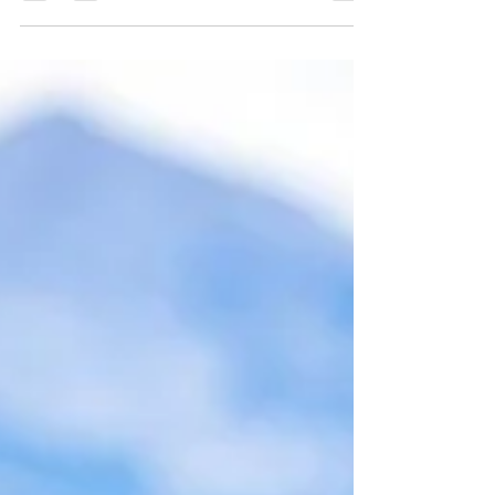
entertains guests
On December 4th we celebrate Saint Varvara. The holy
great martyr Barbara was born at the end of the 3rd
century. She was martyred for...