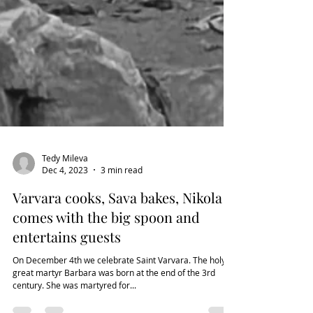
Tedy Mileva
Dec 4, 2023
3 min read
Varvara cooks, Sava bakes, Nikola
comes with the big spoon and