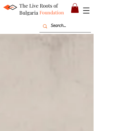
The Live Roots of
Bulgaria
Foundation