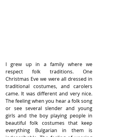
I grew up in a family where we 
respect folk traditions. One 
Christmas Eve we were all dressed in 
traditional costumes, and carolers 
came. It was different and very nice. 
The feeling when you hear a folk song 
or see several slender and young 
girls and the boy playing people in 
beautiful folk costumes that keep 
everything Bulgarian in them is 