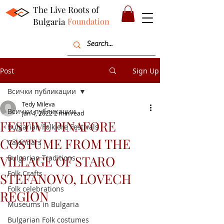
The Live Roots of
Bulgaria
Foundation
Post
Sign Up
Всички публикации
Tedy Mileva
Всички публикации
Jan 4, 2022
2 min read
FESTIVE PINAFORE
Bulgarian Folklore Festivals
COSTUME FROM THE
Calendars
VILLAGE OF STARO
Bulgarian Traditions
Folk Crafts
STEFANOVO, LOVECH
Folk celebrations
REGION
Museums in Bulgaria
Bulgarian Folk costumes