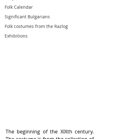
Folk Calendar
Significant Bulgarians
Folk costumes from the Razlog
Exhibitions
The beginning of the XIXth century.  