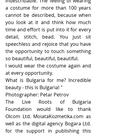
indescribable. The feeling of wearing 
a costume for more than 100 years 
cannot be described, because when 
you look at it and think how much 
time and effort is put into it for every 
detail, stitch, bead. You just sit 
speechless and rejoice that you have 
the opportunity to touch something 
so beautiful, beautiful, beautiful.
I would wear the costume again and 
at every opportunity.
What is Bulgaria for me? Incredible 
beauty - this is Bulgaria! "
Photographer: Petar Petrov
Тhe Live Roots of Bulgaria 
Foundation would like to thank 
Olcom Ltd. MoiataKozmetika.com as 
well as the digital agency Bogara Ltd. 
for the support in publishing this 