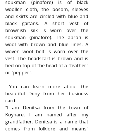
soukman (pinafore) is of black 
woollen cloth, the bosom, sleeves 
and skirts are circled with blue and 
black gaitans. A short vest of 
brownish silk is worn over the 
soukman (pinafore). The apron is 
wool with brown and blue lines. A 
woven wool belt is worn over the 
vest. The headscarf is brown and is 
tied on top of the head of a "feather" 
or "pepper".
 You can learn more about the 
beautiful Deny from her business 
card:
"I am Denitsa from the town of 
Koynare. I am named after my 
grandfather. Denitsa is a name that 
comes from folklore and means" 