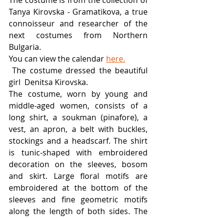
The costume is from the collection of 
Tanya Kirovska - Gramatikova, a true 
connoisseur and researcher of the 
next costumes from Northern 
Bulgaria. 
You can view the calendar 
here.
 The costume dressed the beautiful 
girl  Denitsa Kirovska. 
The costume, worn by young and 
middle-aged women, consists of a 
long shirt, a soukman (pinafore), a 
vest, an apron, a belt with buckles, 
stockings and a headscarf. The shirt 
is tunic-shaped with embroidered 
decoration on the sleeves, bosom 
and skirt. Large floral motifs are 
embroidered at the bottom of the 
sleeves and fine geometric motifs 
along the length of both sides. The 