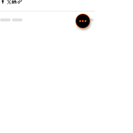
Recent Posts
See All