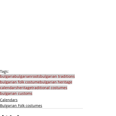
Tags:
bulgaria
bulgarianroots
bulgarian traditions
bulgarian folk costume
bulgarian heritage
calendars
heritage
traditional costumes
bulgarian customs
Calendars
Bulgarian Folk costumes