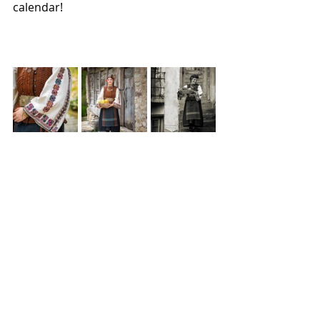
calendar!