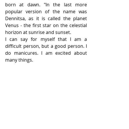
born at dawn. "In the last more 
popular version of the name was 
Dennitsa, as it is called the planet 
Venus - the first star on the celestial 
horizon at sunrise and sunset.
I can say for myself that I am a 
difficult person, but a good person. I 
do manicures. I am excited about 
many things.