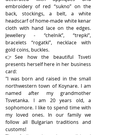
embroidery of red “sukno” on the 
back, stockings, a belt, a white 
headscarf of home-made white kenar 
cloth with hand lace on the edges. 
Jewellery - “chelnik”, “trepki”, 
bracelets “rogatki”, necklace with 
gold coins, buckles.
👉See how the beautiful Tsveti 
presents herself here in her business 
card:
"I was born and raised in the small 
northwestern town of Koynare. I am 
named after my grandmother 
Tsvetanka. I am 20 years old, a 
sophomore. I like to spend time with 
my loved ones. In our family we 
follow all Bulgarian traditions and 
customs!