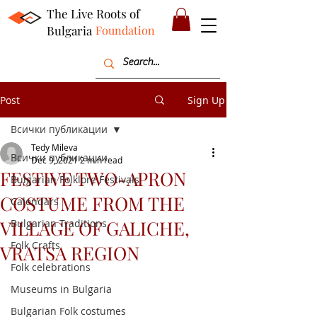
The Live Roots of
Bulgaria
Foundation
Post
Sign Up
Всички публикации
Tedy Mileva
Всички публикации
Dec 9, 2021
2 min read
FESTIVE TWO-APRON
Bulgarian Folklore Festivals
COSTUME FROM THE
Calendars
VILLAGE OF GALICHE,
Bulgarian Traditions
Folk Crafts
VRATSA REGION
Folk celebrations
Museums in Bulgaria
Bulgarian Folk costumes