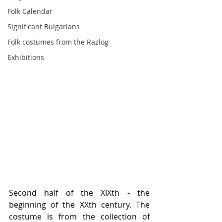
Folk Calendar
Significant Bulgarians
Folk costumes from the Razlog
Exhibitions
Second half of the XIXth - the 
beginning of the XXth century. The 
costume is from the collection of 