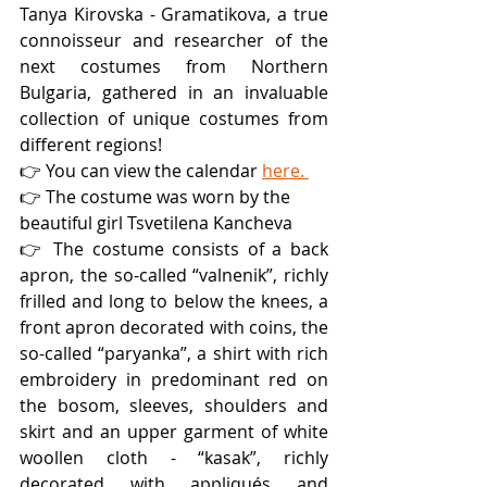
Tanya Kirovska - Gramatikova, a true 
connoisseur and researcher of the 
next costumes from Northern 
Bulgaria, gathered in an invaluable 
collection of unique costumes from 
different regions!
👉 You can view the calendar 
here. 
👉 The costume was worn by the 
beautiful girl Tsvetilena Kancheva
👉 The costume consists of a back 
apron, the so-called “valnenik”, richly 
frilled and long to below the knees, a 
front apron decorated with coins, the 
so-called “paryanka”, a shirt with rich 
embroidery in predominant red on 
the bosom, sleeves, shoulders and 
skirt and an upper garment of white 
woollen cloth - “kasak”, richly 
decorated with appliqués and 