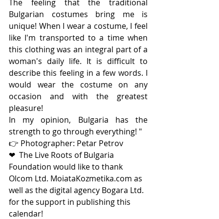
The feeling that the traditional 
Bulgarian costumes bring me is 
unique! When I wear a costume, I feel 
like I'm transported to a time when 
this clothing was an integral part of a 
woman's daily life. It is difficult to 
describe this feeling in a few words. I 
would wear the costume on any 
occasion and with the greatest 
pleasure!
In my opinion, Bulgaria has the 
strength to go through everything! "
👉 Photographer: Petar Petrov
❤  Тhe Live Roots of Bulgaria 
Foundation would like to thank 
Olcom Ltd. MoiataKozmetika.com as 
well as the digital agency Bogara Ltd. 
for the support in publishing this 
calendar!