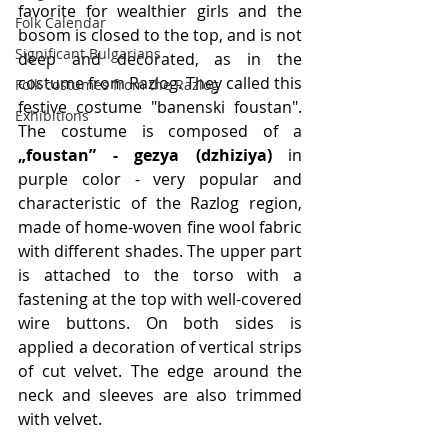
favorite for wealthier girls and the 
Folk Calendar
bosom is closed to the top, and is not 
Significant Bulgarians
deep and decorated, as in the 
costume from Razlog. They called this 
Folk costumes from the Razlog
festive costume "banenski foustan". 
Exhibitions
The costume is composed of a
„foustan” - gezya (dzhiziya)
 in 
purple color - very popular and 
characteristic of the Razlog region, 
made of home-woven fine wool fabric 
with different shades. The upper part 
is attached to the torso with a 
fastening at the top with well-covered 
wire buttons. On both sides is 
applied a decoration of vertical strips 
of cut velvet. The edge around the 
neck and sleeves are also trimmed 
with velvet. 