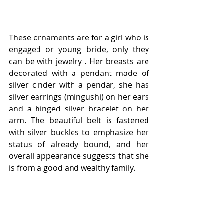
These ornaments are for a girl who is 
engaged or young bride, оnly they 
can be with jewelry . Her breasts are 
decorated with a pendant made of 
silver cinder with a pendar, she has 
silver earrings (mingushi) on her ears 
and a hinged silver bracelet on her 
arm. The beautiful belt is fastened 
with silver buckles to emphasize her 
status of already bound, and her 
overall appearance suggests that she 
is from a good and wealthy family.