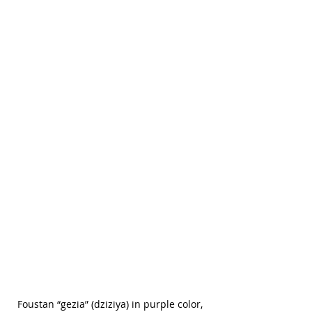
Foustan “gezia” (dziziya) in purple color, 