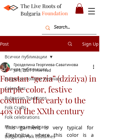
The Live Roots of
Bulgaria
Foundation
Post
Sign Up
Всички публикации
Грозделина Георгиева-Саватинова
Всички публикации
Jul 8, 2021
3 min read
Foustan “gezia” (dziziya) in
Bulgarian Folklore Festivals
purple color, festive
Calendars
costume the early to the
Bulgarian Traditions
Folk Crafts
40s of the XXth century
Folk celebrations
Museums in Bulgaria
This garment is very typical for 
Eleshnitsa, where this color is a 
Bulgarian Folk costumes