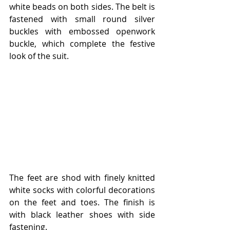
white beads on both sides. The belt is 
fastened with small round silver 
buckles with embossed openwork 
buckle, which complete the festive 
look of the suit.
The feet are shod with finely knitted 
white socks with colorful decorations 
on the feet and toes. The finish is 
with black leather shoes with side 
fastening.