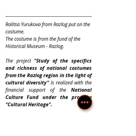
Ralitsa Yurukova from Razlog put on the 
costume.
The costume is from the fund of the 
Historical Museum - Razlog.
The project 
"Study of the specifics 
and richness of national costumes 
from the Razlog region in the light of 
cultural diversity" 
is realized with the 
financial support of the
 National 
Culture Fund under the program 
"Cultural Heritage".
In fulfillment of the goals of the project 
we present some of the most beautiful 
traditional costumes, typical for the 