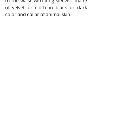
to the waist with long sleeves, made 
of velvet or cloth in black or dark 
color and collar of animal skin.