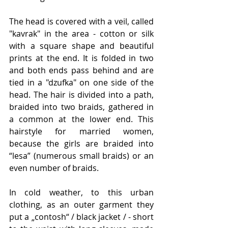
The head is covered with a veil, called 
"kavrak" in the area - cotton or silk 
with a square shape and beautiful 
prints at the end. It is folded in two 
and both ends pass behind and are 
tied in a "dzufka" on one side of the 
head. The hair is divided into a path, 
braided into two braids, gathered in 
a common at the lower end. This 
hairstyle for married women, 
because the girls are braided into 
“lesa” (numerous small braids) or an 
even number of braids.
In cold weather, to this urban 
clothing, as an outer garment they 
put a „contosh“ / black jacket / - short 