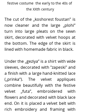
festive costume  the early to the 40s of 
the XXth century
The cut of the „koshorest foustan” is 
now cleaner and the large „plohi” 
turn into large pleats on the sewn 
skirt, decorated with velvet hoops at 
the bottom. The edge of the skirt is 
lined with homemade fabric in black.
Under the „geziya” is a shirt with wide 
sleeves, decorated with "zapeski" and 
a finish with a large hand-knitted lace 
(„prinka“). The velvet appliques 
combine beautifully with the festive 
velvet „futa”, embroidered with 
flowers and decorated with black lace 
end. On it is placed a velvet belt with 
rich embroidery and framing with 