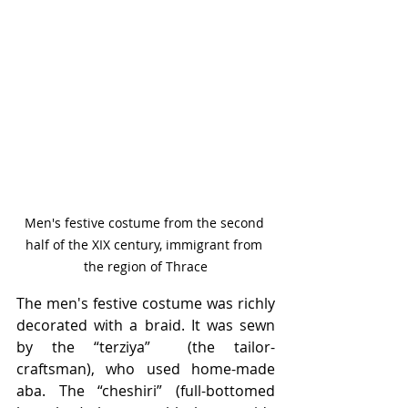
Men's festive costume from the second 
half of the XIX century, immigrant from 
the region of Thrace
The men's festive costume was richly 
decorated with a braid. It was sewn 
by the “terziya”  (the tailor-
craftsman), who used home-made 
aba. The “cheshiri” (full-bottomed 