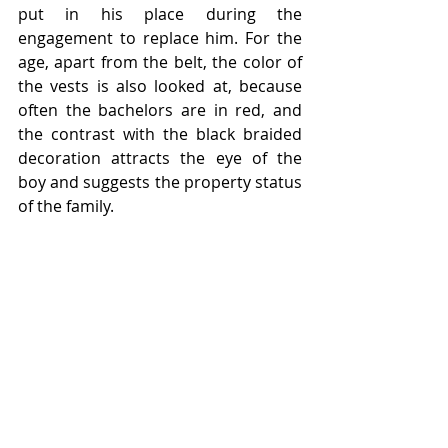
put in his place during the 
engagement to replace him. For the 
age, apart from the belt, the color of 
the vests is also looked at, because 
often the bachelors are in red, and 
the contrast with the black braided 
decoration attracts the eye of the 
boy and suggests the property status 
of the family.