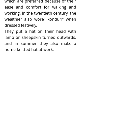
which are preferred because of their 
ease and comfort for walking and 
working. In the twentieth century, the 
wealthier also wore” konduri” when 
dressed festively.
They put a hat on their head with 
lamb or sheepskin turned outwards, 
and in summer they also make a 
home-knitted hat at work.