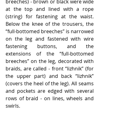
breeches) - brown or black were wide 
at the top and lined with a rope 
(string) for fastening at the waist. 
Below the knee of the trousers, the 
“full-bottomed breeches” is narrowed 
on the leg and fastened with wire 
fastening buttons, and the 
extensions of the “full-bottomed 
breeches” on the leg, decorated with 
braids, are called - front “lizhnik” (for 
the upper part) and back “lizhnik” 
(covers the heel of the leg). All seams 
and pockets are edged with several 
rows of braid - on lines, wheels and 
swirls.