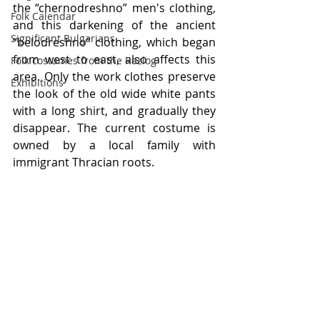
the “chernodreshno” men's clothing, 
Folk Calendar
and this darkening of the ancient 
Significant Bulgarians
“belodreshno” clothing, which began 
from west to east, also affects this 
Folk costumes from the Razlog
area. Only the work clothes preserve 
Exhibitions
the look of the old wide white pants 
with a long shirt, and gradually they 
disappear. The current costume is 
owned by a local family with 
immigrant Thracian roots.