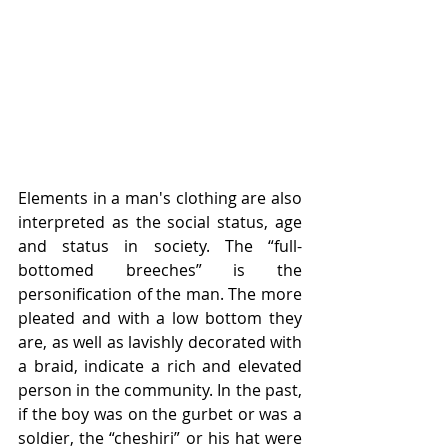
Elements in a man's clothing are also 
interpreted as the social status, age 
and status in society. The “full-
bottomed breeches” is the 
personification of the man. The more 
pleated and with a low bottom they 
are, as well as lavishly decorated with 
a braid, indicate a rich and elevated 
person in the community. In the past, 
if the boy was on the gurbet or was a 
soldier, the “cheshiri” or his hat were 