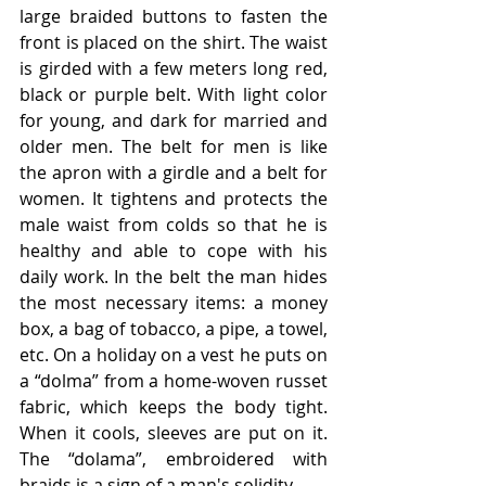
large braided buttons to fasten the 
front is placed on the shirt. The waist 
is girded with a few meters long red, 
black or purple belt. With light color 
for young, and dark for married and 
older men. The belt for men is like 
the apron with a girdle and a belt for 
women. It tightens and protects the 
male waist from colds so that he is 
healthy and able to cope with his 
daily work. In the belt the man hides 
the most necessary items: a money 
box, a bag of tobacco, a pipe, a towel, 
etc. On a holiday on a vest he puts on 
a “dolma” from a home-woven russet 
fabric, which keeps the body tight. 
When it cools, sleeves are put on it. 
The “dolama”, embroidered with 
braids is a sign of a man's solidity.