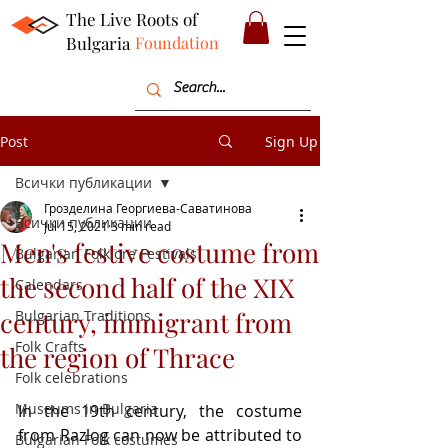
The Live Roots of
Bulgaria
Foundation
Post
Sign Up
Всички публикации
Грозделина Георгиева-Саватинова
Всички публикации
Jul 15, 2021
3 min read
Men's festive costume from
Bulgarian Folklore Festivals
the second half of the XIX
Calendars
century, immigrant from
Bulgarian Traditions
Folk Crafts
the region of Thrace
Folk celebrations
Museums in Bulgaria
In the 19th century, the costume 
from Razlog can now be attributed to 
Bulgarian Folk costumes