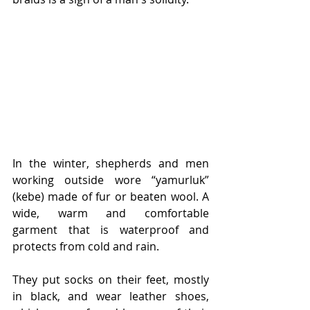
In the winter, shepherds and men 
working outside wore “yamurluk” 
(kebe) made of fur or beaten wool. A 
wide, warm and comfortable 
garment that is waterproof and 
protects from cold and rain.
They put socks on their feet, mostly 
in black, and wear leather shoes, 