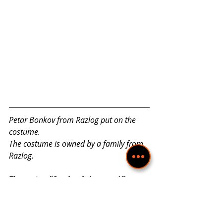
Petar Bonkov from Razlog put on the 
costume.
The costume is owned by a family from 
Razlog.
The project 
"Study of the specifics 
and richness of national costumes 
from the Razlog region in the light 
of cultural diversity"
 is realized with 