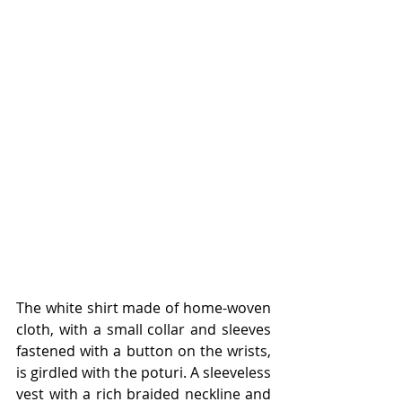
The white shirt made of home-woven 
cloth, with a small collar and sleeves 
fastened with a button on the wrists, 
is girdled with the poturi. A sleeveless 
vest with a rich braided neckline and 