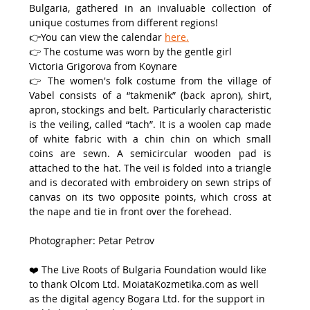
Bulgaria, gathered in an invaluable collection of 
unique costumes from different regions!
👉You can view the calendar 
here.
👉 The costume was worn by the gentle girl 
Victoria Grigorova from Koynare
👉 The women's folk costume from the village of 
Vabel consists of a “takmenik” (back apron), shirt, 
apron, stockings and belt. Particularly characteristic 
is the veiling, called “tach”. It is a woolen cap made 
of white fabric with a chin chin on which small 
coins are sewn. A semicircular wooden pad is 
attached to the hat. The veil is folded into a triangle 
and is decorated with embroidery on sewn strips of 
canvas on its two opposite points, which cross at 
the nape and tie in front over the forehead.
Photographer: Petar Petrov
❤️ Тhe Live Roots of Bulgaria Foundation would like 
to thank Olcom Ltd. MoiataKozmetika.com as well 
as the digital agency Bogara Ltd. for the support in 