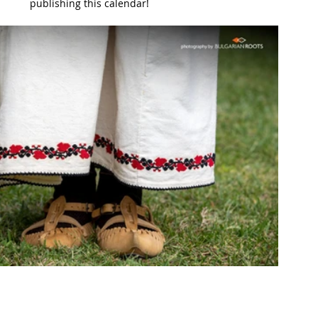
publishing this calendar!