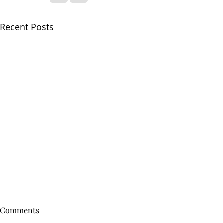
Recent Posts
Comments