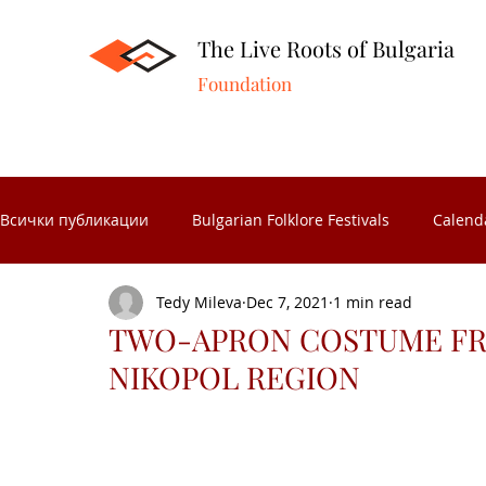
The Live Roots of Bulgaria
Foundation
Всички публикации
Bulgarian Folklore Festivals
Calend
Tedy Mileva
Dec 7, 2021
1 min read
Folk Crafts
Folk celebrations
Museums in Bulgaria
TWO-APRON COSTUME FRO
NIKOPOL REGION
Folk Calendar
Significant Bulgarians
Folk costume