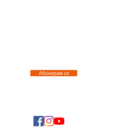
M
Абонирам се
 US
FOLLOW US