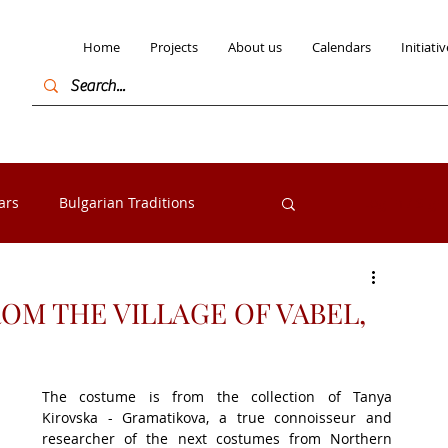
Home
Projects
About us
Calendars
Initiativ
ars
Bulgarian Traditions
Log in / Sign
Bulgarian Folk costumes
M THE VILLAGE OF VABEL,
s from the Razlog
Exhibitions
The costume is from the collection of Tanya 
Kirovska - Gramatikova, a true connoisseur and 
researcher of the next costumes from Northern 