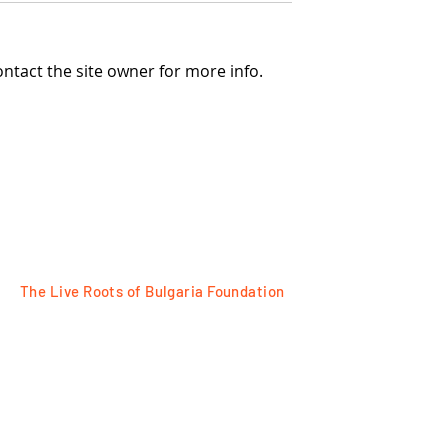
ntact the site owner for more info.
ed foustan, made
PINAFORE COSTUME FRO
om the beginning
THE VILLAGE OF VETREN,
century
PAZARDZHIK REGION
The Live Roots of Bulgaria Foundation
FOLLOW
Razlog, 18 Tsar Ivan Asen II Str
Plovdiv, 7 Tsanko Dustabanov Str
for contacts:
+359 88 77 95525
e-mail: office@bulgarianroots.bg