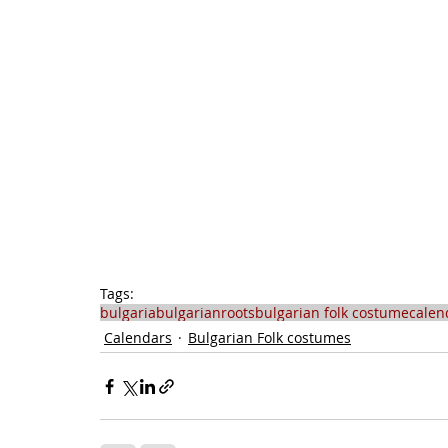
Tags:
bulgaria
bulgarianroots
bulgarian folk costume
calen
Calendars
Bulgarian Folk costumes