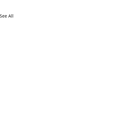
See All