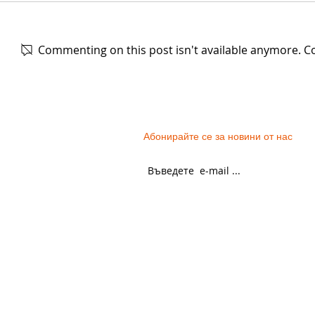
Commenting on this post isn't available anymore. Co
The women's festive costume
Green pleat
from the Razlog region. The
of wool, fr
second half of the XIXth
of the XXth 
Абонирайте се за новини от нас
century.
GENERAL TERMS
PARTNERS
PERSONAL DATA
PROJECTS
CONTACT US
DONATE NOW