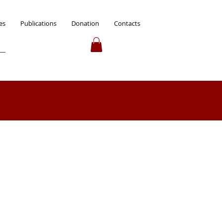
es
Publications
Donation
Contacts
 up