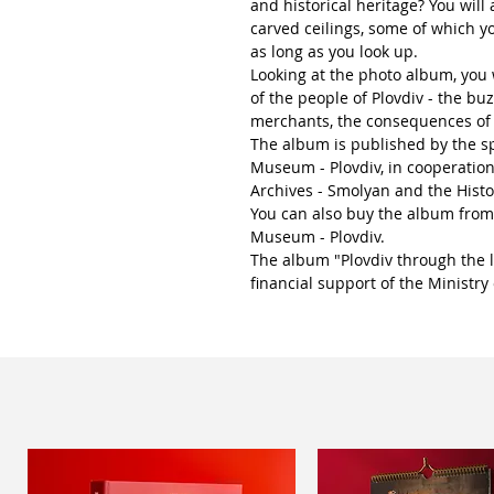
and historical heritage? You will 
carved ceilings, some of which yo
as long as you look up.
Looking at the photo album, you w
of the people of Plovdiv - the buz
merchants, the consequences of
The album is published by the sp
Museum - Plovdiv, in cooperation
Archives - Smolyan and the Hist
You can also buy the album from
Museum - Plovdiv.
The album "Plovdiv through the 
financial support of the Ministry 