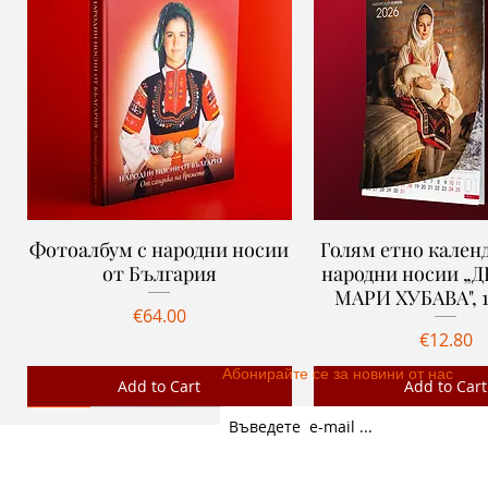
Фотоалбум с народни носии
Quick View
Голям етно календ
Quick View
от България
народни носии „
МАРИ ХУБАВА", 1
Price
€64.00
Price
€12.80
Абонирайте се за новини от нас
Add to Cart
Add to Cart
Ново
Ново
Ново
Ново
GENERAL TERMS
PARTNERS