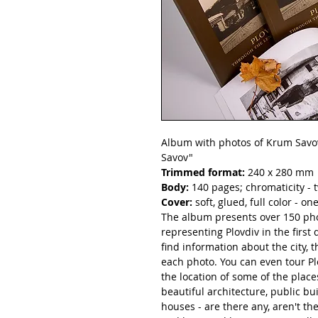
Album with photos of Krum Savov
Savov"
Trimmed format:
240 x 280 mm
Body:
140 pages; chromaticity - t
Cover:
soft, glued, full color - on
The album presents over 150 ph
representing Plovdiv in the first 
find information about the city,
each photo. You can even tour Pl
the location of some of the plac
beautiful architecture, public b
houses - are there any, aren't the