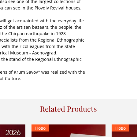
also see one of the largest collections of
u can see in the Plovdiv Revival houses,
ill get acquainted with the everyday life
z of the artisan bazaars, the people, the
 the Chirpan earthquake in 1928
ecialists from the Regional Ethnographic
 with their colleagues from the State
orical Museum - Asenovgrad.
 the stand of the Regional Ethnographic
lens of Krum Savov" was realized with the
of Culture.
Related Products
Ново
Ново