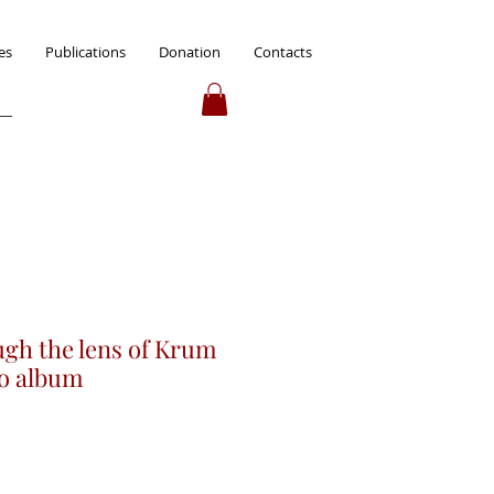
es
Publications
Donation
Contacts
ugh the lens of Krum
to album