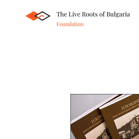
The Live Roots of Bulgaria
Foundation