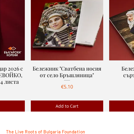
ар 2026 с
Бележник "Сватбена носия
Quick View
Беле
ДЕВОЙКО,
от село Бръшляница"
сър
4 листa
Price
€5.10
Add to Cart
Ново
Ново
The Live Roots of Bulgaria Foundation
FOLLOW