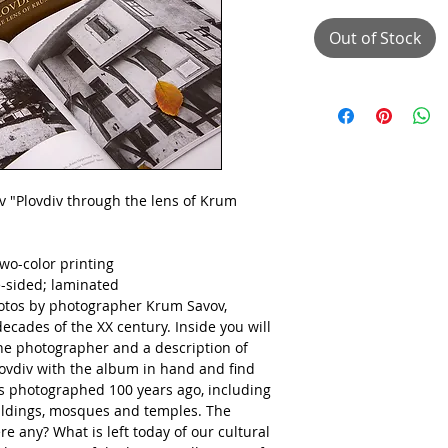
Out of Stock
 "Plovdiv through the lens of Krum
wo-color printing
e-sided;
laminated
otos by photographer Krum Savov,
decades of the XX century. Inside you will
 the photographer and a description of
ovdiv with the album in hand and find
es photographed 100 years ago, including
uildings, mosques and temples. The
re any? What is left today of our cultural