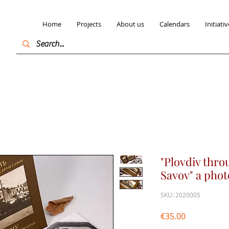
Home
Projects
About us
Calendars
Initiativ
"Plovdiv thro
Savov" a pho
SKU: 2020005
Price
€35.00