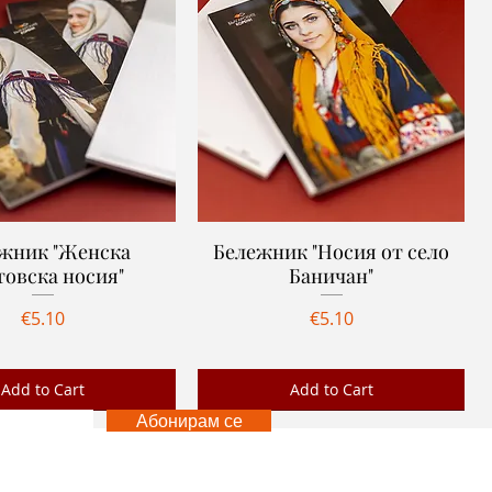
жник "Женска
Quick View
Бележник "Носия от село
Quick View
товска носия"
Баничан"
Price
Price
€5.10
€5.10
Add to Cart
Add to Cart
Абонирам се
Ново
 US
FOLLOW US