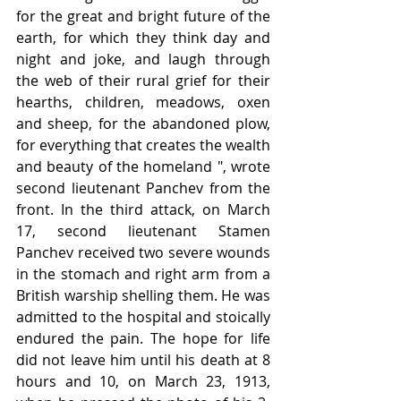
for the great and bright future of the 
earth, for which they think day and 
night and joke, and laugh through 
the web of their rural grief for their 
hearths, children, meadows, oxen 
and sheep, for the abandoned plow, 
for everything that creates the wealth 
and beauty of the homeland ", wrote 
second lieutenant Panchev from the 
front. In the third attack, on March 
17, second lieutenant Stamen 
Panchev received two severe wounds 
in the stomach and right arm from a 
British warship shelling them. He was 
admitted to the hospital and stoically 
endured the pain. The hope for life 
did not leave him until his death at 8 
hours and 10, on March 23, 1913, 