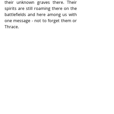
their unknown graves there. Their 
spirits are still roaming there on the 
battlefields and here among us with 
one message - not to forget them or 
Thrace.