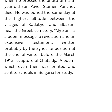
when he pressed the photo of his 3-
year-old son Pavel, Stamen Panchev 
died. He was buried the same day at 
the highest altitude between the 
villages of Kadakyoi and Elbasan, 
near the Greek cemetery. "My Son" is 
a poem-message, a revelation and an 
expensive testament, written 
probably by the Syneclite position at 
the end of winter before the March 
1913 recapture of Chataldja. A poem, 
which even then was printed and 
sent to schools in Bulgaria for study. 