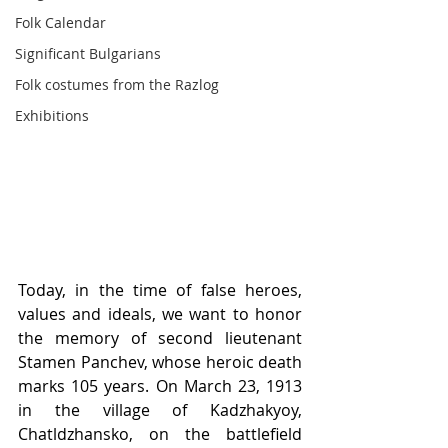
Folk Calendar
Significant Bulgarians
Folk costumes from the Razlog
Exhibitions
Today, in the time of false heroes, 
values and ideals, we want to honor 
the memory of second lieutenant 
Stamen Panchev, whose heroic death 
marks 105 years. On March 23, 1913 
in the village of Kadzhakyoy, 
Chatldzhansko, on the battlefield 