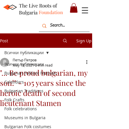
The Live Roots of
Bulgaria
Foundation
Post
Sign Up
Всички публикации
Петър Петров
Всички публикации
May 10, 2021
2 min read
"... Be proud bulgarian, my
Bulgarian Folklore Festivals
son!" - 105 years since the
Calendars
heroic death of second
Bulgarian Traditions
Folk Crafts
lieutenant Stamen
Folk celebrations
Museums in Bulgaria
Bulgarian Folk costumes