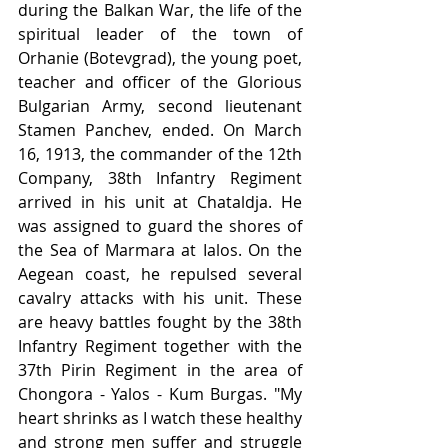
during the Balkan War, the life of the 
spiritual leader of the town of 
Orhanie (Botevgrad), the young poet, 
teacher and officer of the Glorious 
Bulgarian Army, second lieutenant 
Stamen Panchev, ended. On March 
16, 1913, the commander of the 12th 
Company, 38th Infantry Regiment 
arrived in his unit at Chataldja. He 
was assigned to guard the shores of 
the Sea of Marmara at Ialos. On the 
Aegean coast, he repulsed several 
cavalry attacks with his unit. These 
are heavy battles fought by the 38th 
Infantry Regiment together with the 
37th Pirin Regiment in the area of 
Chongora - Yalos - Kum Burgas. "My 
heart shrinks as I watch these healthy 
and strong men suffer and struggle 