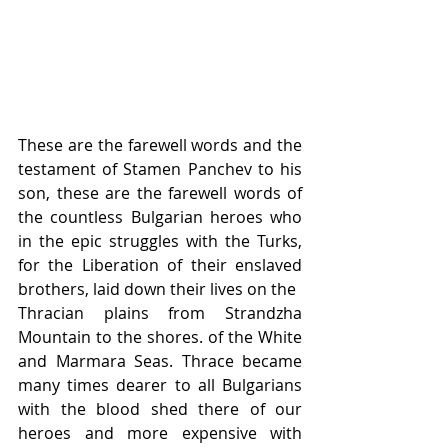
These are the farewell words and the 
testament of Stamen Panchev to his 
son, these are the farewell words of 
the countless Bulgarian heroes who 
in the epic struggles with the Turks, 
for the Liberation of their enslaved 
brothers, laid down their lives on the
Thracian plains from Strandzha 
Mountain to the shores. of the White 
and Marmara Seas. Thrace became 
many times dearer to all Bulgarians 
with the blood shed there of our 
heroes and more expensive with 