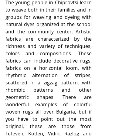
The young people in Chiprovtsi learn 
to weave both in their families and in 
groups for weaving and dyeing with 
natural dyes organized at the school 
and the community center. Artistic 
fabrics are characterized by the 
richness and variety of techniques, 
colors and compositions. These 
fabrics can include decorative rugs, 
fabrics on a horizontal loom, with 
rhythmic alternation of stripes, 
scattered in a zigzag pattern, with 
rhombic patterns and other 
geometric shapes. There are 
wonderful examples of colorful 
woven rugs all over Bulgaria, but if 
you have to point out the most 
original, these are those from 
Teteven, Kotlen, Vidin, Razlog and 