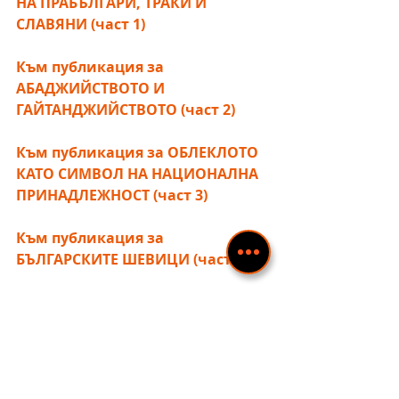
НА ПРАБЪЛГАРИ, ТРАКИ И 
СЛАВЯНИ (част 1)
Към публикация за 
АБАДЖИЙСТВОТО И 
ГАЙТАНДЖИЙСТВОТО (част 2)
Към публикация за ОБЛЕКЛОТО 
КАТО СИМВОЛ НА НАЦИОНАЛНА 
ПРИНАДЛЕЖНОСТ (част 3)
Към публикация за 
БЪЛГАРСКИТЕ ШЕВИЦИ (част 5) 
Разгледай галерията със 
снимки!