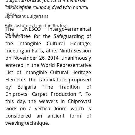
Bulgarian artistic fabrics shine with all 
Folk Calendar
colors of the rainbow, dyed with natural 
dyes
Significant Bulgarians
Folk costumes from the Razlog
The UNESCO Intergovernmental 
Exhibitions
Committee for the Safeguarding of 
the Intangible Cultural Heritage, 
meeting in Paris, at its Ninth Session 
on November 26, 2014, unanimously 
entered in the World Representative 
List of Intangible Cultural Heritage 
Elements the candidature proposed 
by Bulgaria “The Tradition of 
Chiprovtsi Carpet Production ”. To 
this day, the weavers in Chiprovtsi 
work on a vertical loom, which is 
considered an ancient form of 
weaving technique.