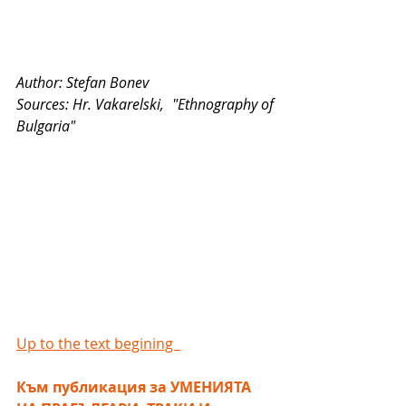
Author: Stefan Bonev
Sources: Hr. Vakarelski,  "Ethnography of 
Bulgaria"
Up to the text begining  
Към публикация за УМЕНИЯТА 