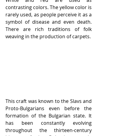
White and red are used as 
contrasting colors. The yellow color is 
rarely used, as people perceive it as a 
symbol of disease and even death. 
There are rich traditions of folk 
weaving in the production of carpets.
This craft was known to the Slavs and 
Proto-Bulgarians even before the 
formation of the Bulgarian state. It 
has been constantly evolving 
throughout the thirteen-century 