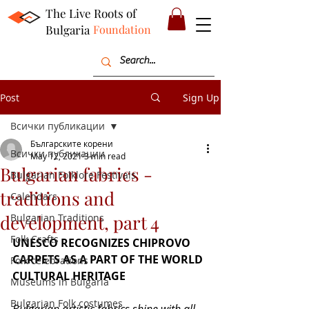
The Live Roots of
Bulgaria
Foundation
Post
Sign Up
Всички публикации
Българските корени
Всички публикации
May 12, 2021
3 min read
Bulgarian fabrics -
Bulgarian Folklore Festivals
traditions and
Calendars
development, part 4
Bulgarian Traditions
Folk Crafts
UNESCO RECOGNIZES CHIPROVO 
CARPETS AS A PART OF THE WORLD 
Folk celebrations
CULTURAL HERITAGE
Museums in Bulgaria
Bulgarian Folk costumes