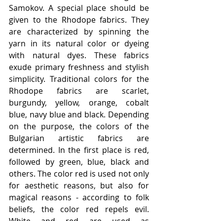
Samokov. A special place should be 
given to the Rhodope fabrics. They 
are characterized by spinning the 
yarn in its natural color or dyeing 
with natural dyes. These fabrics 
exude primary freshness and stylish 
simplicity. Traditional colors for the 
Rhodope fabrics are scarlet, 
burgundy, yellow, orange, cobalt 
blue, navy blue and black. Depending 
on the purpose, the colors of the 
Bulgarian artistic fabrics are 
determined. In the first place is red, 
followed by green, blue, black and 
others. The color red is used not only 
for aesthetic reasons, but also for 
magical reasons - according to folk 
beliefs, the color red repels evil. 