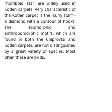
rhomboid, star) are widely used in 
Kotlen carpets. Very characteristic of 
the Kotlen carpet is the "curly star" - 
a diamond with a contour of hooks. 
The zoomorphic and 
anthropomorphic motifs, which are 
found in both the Chiprovtsi and 
Kotlen carpets, are not distinguished 
by a great variety of species. Most 
often these are birds.