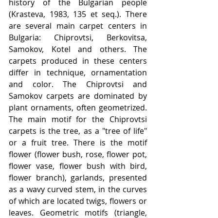
history of the Bulgarian people 
(Krasteva, 1983, 135 et seq.). There 
are several main carpet centers in 
Bulgaria: Chiprovtsi, Berkovitsa, 
Samokov, Kotel and others. The 
carpets produced in these centers 
differ in technique, ornamentation 
and color. The Chiprovtsi and 
Samokov carpets are dominated by 
plant ornaments, often geometrized. 
The main motif for the Chiprovtsi 
carpets is the tree, as a "tree of life" 
or a fruit tree. There is the motif 
flower (flower bush, rose, flower pot, 
flower vase, flower bush with bird, 
flower branch), garlands, presented 
as a wavy curved stem, in the curves 
of which are located twigs, flowers or 
leaves. Geometric motifs (triangle, 