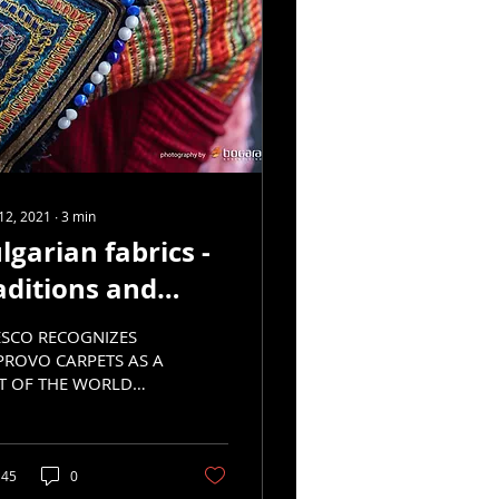
12, 2021
∙
3
min
lgarian fabrics -
aditions and
velopment, part
SCO RECOGNIZES
PROVO CARPETS AS A
T OF THE WORLD
TURAL HERITAGE
45
0