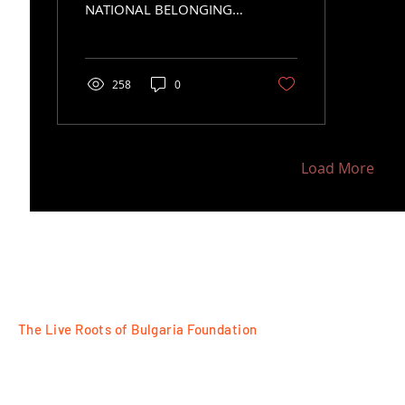
NATIONAL BELONGING
THROUGH THEIR
CLOTHES
258
0
Load More
The Live Roots of Bulgaria Foundation
FOLLOW
Razlog, 18 Tsar Ivan Asen II Str
Plovdiv, 7 Tsanko Dustabanov Str
for contacts:
+359 88 77 95525