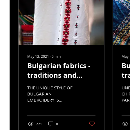
May 12, 2021
∙
5
min
May 
Bulgarian fabrics -
Bu
traditions and
tr
development, part
de
THE UNIQUE STYLE OF
UNE
5
4
BULGARIAN
CHI
EMBROIDERY IS
PAR
RECOGNIZED
CUL
EVERYWHERE IN THE
WORLD.
221
0