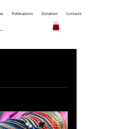
es
Publications
Donation
Contacts