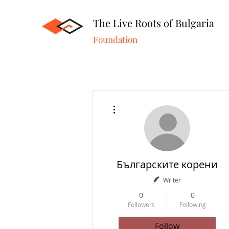
The Live Roots of Bulgaria
Foundation
More actions
Българските корени
Writer
0
0
Followers
Following
Follow