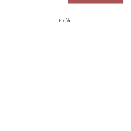
Profile