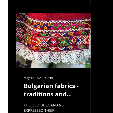
May 12, 2021
∙
4
min
Bulgarian fabrics -
traditions and
development, part
THE OLD BULGARIANS
3
EXPRESSED THEIR