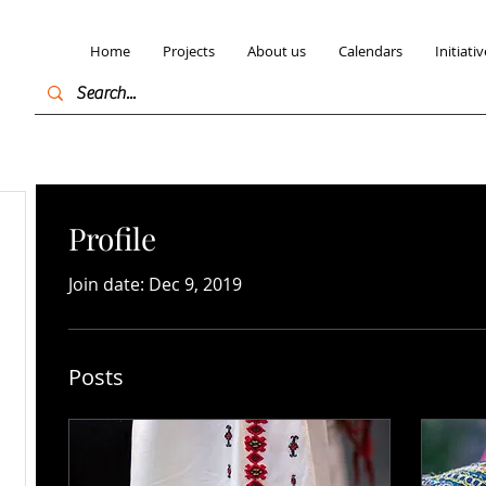
Home
Projects
About us
Calendars
Initiativ
Profile
Join date: Dec 9, 2019
Posts