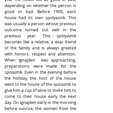
depending on whether the person is 
good or bad. Before 1900, each 
house had its own spolyaznik. This 
was usually a person whose previous 
outcome turned out well in the 
previous year. This spolyaznik 
becomes like a relative, a dear friend 
of the family and is always greeted 
with honors, respect and attention. 
When Ignajden  was approaching, 
preparations were made for the 
spolaznik. Even in the evening before 
the holiday, the host of the house 
went to the house of the spolaznik to 
give him a cup of wine to invite him to 
come to their house early the next 
day. On Ignajden early in the morning 
before sunrise, the women from the 