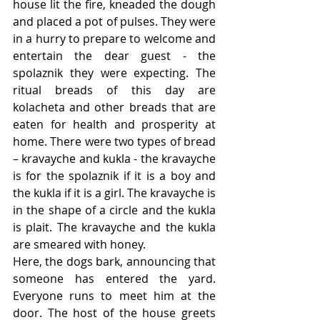
house lit the fire, kneaded the dough 
and placed a pot of pulses. They were 
in a hurry to prepare to welcome and 
entertain the dear guest - the 
spolaznik they were expecting. The 
ritual breads of this day are 
kolacheta and other breads that are  
eaten for health and prosperity at 
home. There were two types of bread 
– kravayche and kukla - the kravayche 
is for the spolaznik if it is a boy and 
the kukla if it is a girl. The kravayche is 
in the shape of a circle and the kukla 
is plait. The kravayche and the kukla 
are smeared with honey. 
Here, the dogs bark, announcing that 
someone has entered the yard. 
Everyone runs to meet him at the 
door. The host of the house greets 