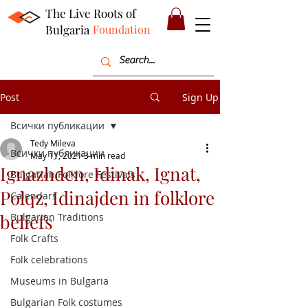
The Live Roots of
Bulgaria
Foundation
Post
Sign Up
Всички публикации
Tedy Mileva
Всички публикации
May 11, 2021
3 min read
Ignazhden, Idinak, Ignat,
Bulgarian Folklore Festivals
Polqz, Idinajden in folklore
Calendars
beliefs
Bulgarian Traditions
Folk Crafts
Folk celebrations
Museums in Bulgaria
Bulgarian Folk costumes