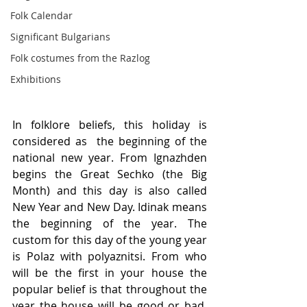
Folk Calendar
Significant Bulgarians
Folk costumes from the Razlog
Exhibitions
In folklore beliefs, this holiday is 
considered as  the beginning of the 
national new year. From Ignazhden 
begins the Great Sechko (the Big 
Month) and this day is also called 
New Year and New Day. Idinak means 
the beginning of the year. The 
custom for this day of the young year 
is Polaz with polyaznitsi. From who 
will be the first in your house the 
popular belief is that throughout the 
year the house will be good or bad, 