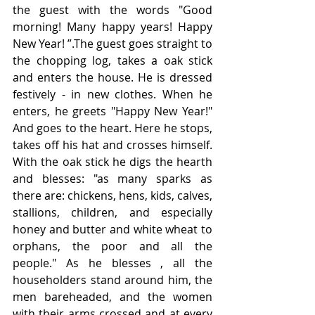
the guest with the words "Good 
morning! Many happy years! Happy 
New Year! ”.The guest goes straight to 
the chopping log, takes a oak stick 
and enters the house. He is dressed 
festively - in new clothes. When he 
enters, he greets "Happy New Year!" 
And goes to the heart. Here he stops, 
takes off his hat and crosses himself. 
With the oak stick he digs the hearth 
and blesses: "as many sparks as 
there are: chickens, hens, kids, calves, 
stallions, children, and especially 
honey and butter and white wheat to 
orphans, the poor and all the 
people." As he blesses , all the 
householders stand around him, the 
men bareheaded, and the women 
with their arms crossed and at every 