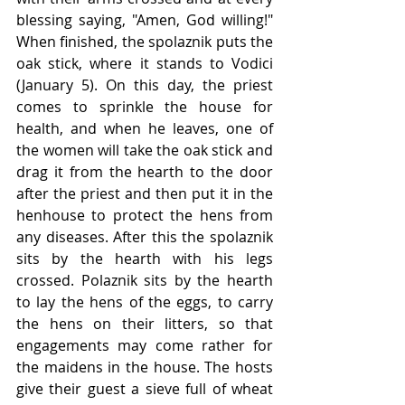
blessing saying, "Amen, God willing!" 
When finished, the spolaznik puts the 
oak stick, where it stands to Vodici 
(January 5). On this day, the priest 
comes to sprinkle the house for 
health, and when he leaves, one of 
the women will take the oak stick and 
drag it from the hearth to the door 
after the priest and then put it in the 
henhouse to protect the hens from 
any diseases. After this the spolaznik 
sits by the hearth with his legs 
crossed. Polaznik sits by the hearth 
to lay the hens of the eggs, to carry 
the hens on their litters, so that 
engagements may come rather for 
the maidens in the house. The hosts 
give their guest a sieve full of wheat 