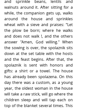
and sprinkle beans, lentils and 
walnuts around it. After sitting for a 
while, the companion gets up, walks 
around the house and sprinkles 
wheat with a sieve and praises: “Let 
the plow be born; where he walks 
and does not walk !, and the others 
answer "Amen, God willing." When 
the sowing is over, the spolaznik sits 
down at the set table with the hosts 
and the feast begins. After that, the 
spolaznik is sent with honors and 
gifts: a shirt or a towel. The house 
has already been spolazena. On this 
day there was a custom, as a young 
year, the oldest woman in the house 
will take a raw stick, will go where the 
children sleep and will tap each on 
top of the blanket several times. This 