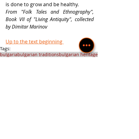
is done to grow and be healthy. 
From "Folk Tales and Ethnography", 
Book VII of "Living Antiquity", collected 
by Dimitar Marinov 
Up to the text beginning 
Tags:
bulgaria
bulgarian traditions
bulgarian heritage
bulgarian holidays
Folk celebrations
Bulgarian Traditions
Recent Posts
See All