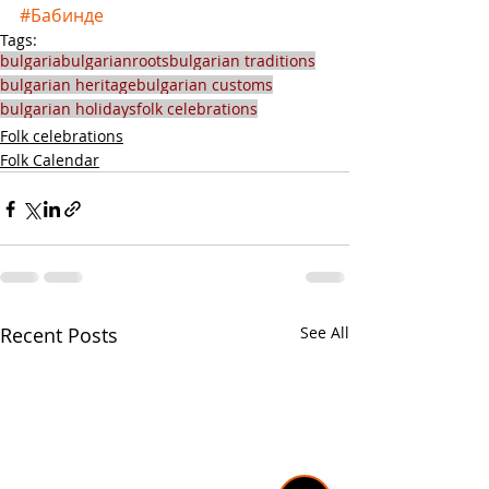
#Бабинде
Tags:
bulgaria
bulgarianroots
bulgarian traditions
bulgarian heritage
bulgarian customs
bulgarian holidays
folk celebrations
Folk celebrations
Folk Calendar
Recent Posts
See All