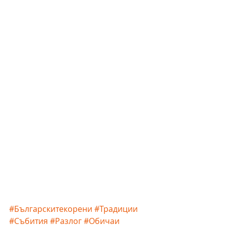
#Българскитекорени
#Традиции
#Събития
#Разлог
#Обичаи