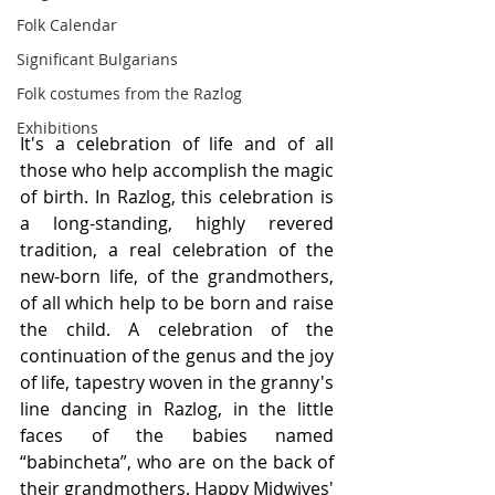
Folk Calendar
Significant Bulgarians
Folk costumes from the Razlog
Exhibitions
It's a celebration of life and of all 
those who help accomplish the magic 
of birth. In Razlog, this celebration is 
a long-standing, highly revered 
tradition, a real celebration of the 
new-born life, of the grandmothers, 
of all which help to be born and raise 
the child. A celebration of the 
continuation of the genus and the joy 
of life, tapestry woven in the granny's 
line dancing in Razlog, in the little 
faces of the babies named 
“babincheta”, who are on the back of 
their grandmothers. Happy Midwives' 