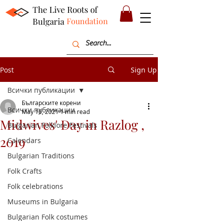
The Live Roots of
Bulgaria
Foundation
Post
Sign Up
Всички публикации
Българските корени
Всички публикации
May 10, 2021
1 min read
Midwives' Day in Razlog ,
Bulgarian Folklore Festivals
2019
Calendars
Bulgarian Traditions
Folk Crafts
Folk celebrations
Museums in Bulgaria
Bulgarian Folk costumes