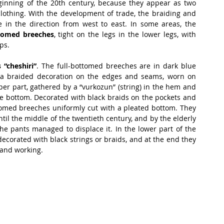
inning of the 20th century, because they appear as two 
clothing. With the development of trade, the braiding and 
 in the direction from west to east. In some areas, the 
ttomed breeches
, tight on the legs in the lower legs, with 
ps.
 “cheshiri”
. The full-bottomed breeches are in dark blue 
 a braided decoration on the edges and seams, worn on 
er part, gathered by a “vurkozun” (string) in the hem and 
he bottom. Decorated with black braids on the pockets and 
ttomed breeches uniformly cut with a pleated bottom. They 
til the middle of the twentieth century, and by the elderly 
the pants managed to displace it. In the lower part of the 
ecorated with black strings or braids, and at the end they 
 and working.