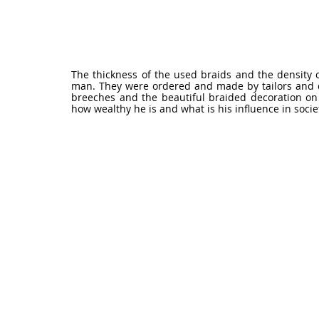
The thickness of the used braids and the density o
man. They were ordered and made by tailors and co
breeches and the beautiful braided decoration on 
how wealthy he is and what is his influence in socie