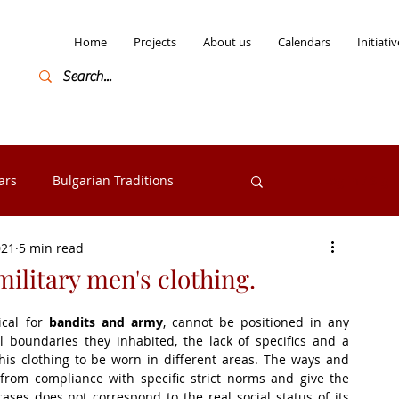
Home
Projects
About us
Calendars
Initiativ
ars
Bulgarian Traditions
Log in / Sign
021
5 min read
Bulgarian Folk costumes
military men's clothing.
cal for 
bandits and army
, cannot be positioned in any 
s from the Razlog
Exhibitions
 boundaries they inhabited, the lack of specifics and a 
his clothing to be worn in different areas. The ways and 
s from compliance with specific strict norms and give the 
ases does not correspond to the real social status of its 