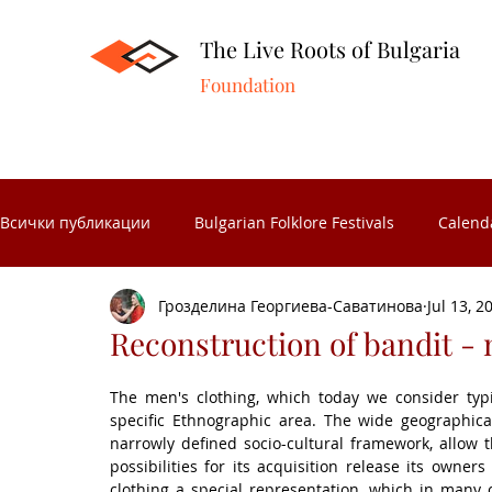
The Live Roots of Bulgaria
Foundation
Всички публикации
Bulgarian Folklore Festivals
Calend
Грозделина Георгиева-Саватинова
Jul 13, 2
Folk Crafts
Folk celebrations
Museums in Bulgaria
Reconstruction of bandit - 
The men's clothing, which today we consider typi
Folk Calendar
Significant Bulgarians
Folk costume
specific Ethnographic area. The wide geographical
narrowly defined socio-cultural framework, allow t
possibilities for its acquisition release its owner
clothing a special representation, which in many c