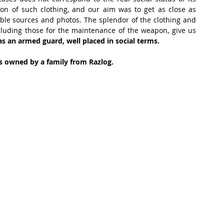
on of such clothing, and our aim was to get as close as 
iable sources and photos. The splendor of the clothing and 
including those for the maintenance of the weapon, give us 
s an armed guard, well placed in social terms. 
 is owned by a family from Razlog.