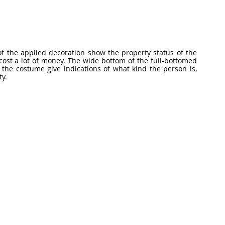
f the applied decoration show the property status of the 
st a lot of money. The wide bottom of the full-bottomed 
the costume give indications of what kind the person is, 
ty.