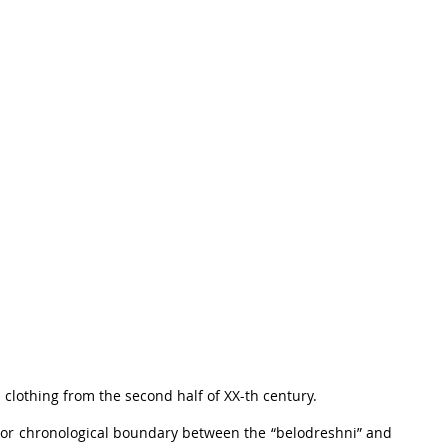
 clothing from the second half of XX-th century.
 or chronological boundary between the “belodreshni” and 