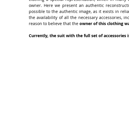
owner. Here we present an authentic reconstructi
possible to the authentic image, as it exists in rel
the availability of all the necessary accessories, 
reason to believe that the 
owner of this clothing wa
Currently, the suit with the full set of accessories