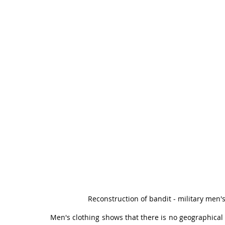
Reconstruction of bandit - military men's
Men's clothing shows that there is no geographical