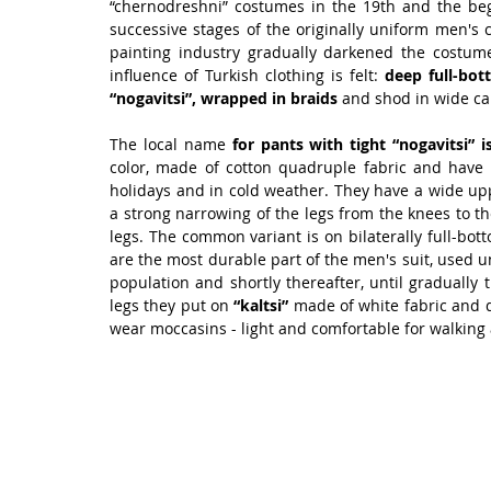
“chernodreshni” costumes in the 19th and the beg
successive stages of the originally uniform men's 
painting industry gradually darkened the costume
influence of Turkish clothing is felt:
 deep full-bo
“nogavitsi”, wrapped in braids
 and shod in wide ca
The local name 
for pants with tight “nogavitsi” is
color, made of cotton quadruple fabric and have
holidays and in cold weather. They have a wide upp
a strong narrowing of the legs from the knees to t
legs. The common variant is on bilaterally full-bo
are the most durable part of the men's suit, used un
population and shortly thereafter, until gradually 
legs they put on 
“kaltsi”
 made of white fabric and d
wear moccasins - light and comfortable for walking