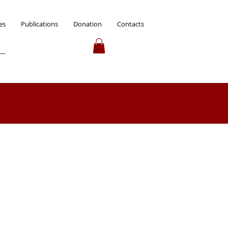
es
Publications
Donation
Contacts
 up