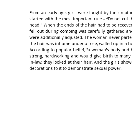
From an early age, girls were taught by their mothe
started with the most important rule – “Do not cut th
head." When the ends of the hair had to be recovere
fell out during combing was carefully gathered and
were additionally adjusted. The woman never parted
the hair was inhume under a rose, walled up in a ho
According to popular belief, "a woman's body and
strong, hardworking and would give birth to many 
in-law, they looked at their hair. And the girls sho
decorations to it to demonstrate sexual power.