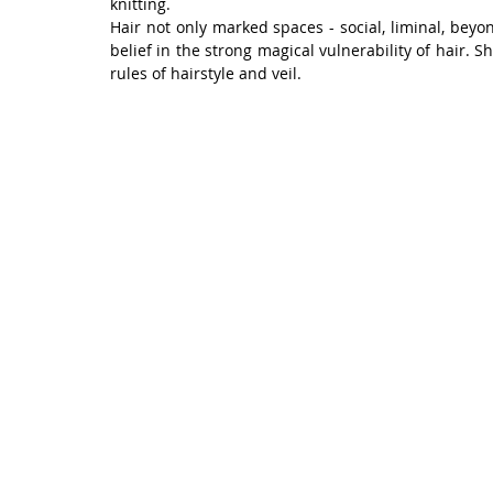
knitting.
Hair not only marked spaces - social, liminal, beyon
belief in the strong magical vulnerability of hair. S
rules of hairstyle and veil.