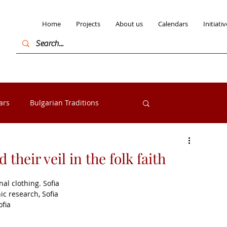
Home
Projects
About us
Calendars
Initiativ
ars
Bulgarian Traditions
Log in / Sign
Bulgarian Folk costumes
 their veil in the folk faith
nal clothing. Sofia
s from the Razlog
Exhibitions
ic research, Sofia
ofia