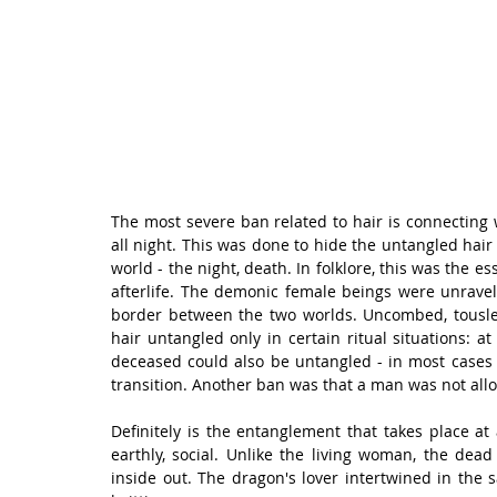
The most severe ban related to hair is connecting wi
all night. This was done to hide the untangled hair
world - the night, death. In folklore, this was the e
afterlife. The demonic female beings were unraveled
border between the two worlds. Uncombed, tousle
hair untangled only in certain ritual situations: at
deceased could also be untangled - in most cases i
transition. Another ban was that a man was not all
Definitely is the entanglement that takes place at
earthly, social. Unlike the living woman, the de
inside out. The dragon's lover intertwined in the