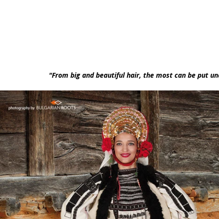
"From big and beautiful hair, the most can be put und