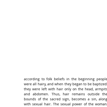
according to folk beliefs in the beginning people
were all hairy, and when they began to be baptized,
they were left with hair only on the head, armpits
and abdomen. Thus, hair remains outside the
bounds of the sacred sign, becomes a sin, along
with sexual hair. The sexual power of the woman,