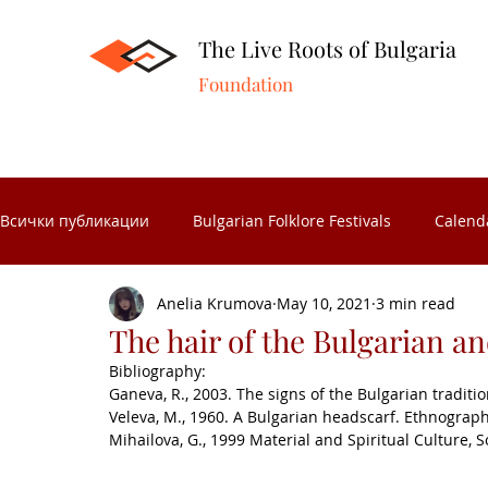
The Live Roots of Bulgaria
Foundation
Всички публикации
Bulgarian Folklore Festivals
Calend
Anelia Krumova
May 10, 2021
3 min read
Folk Crafts
Folk celebrations
Museums in Bulgaria
The hair of the Bulgarian and
Bibliography:
Ganeva, R., 2003. The signs of the Bulgarian traditio
Folk Calendar
Significant Bulgarians
Folk costume
Veleva, M., 1960. A Bulgarian headscarf. Ethnograph
Mihailova, G., 1999 Material and Spiritual Culture, S