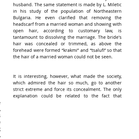
husband. The same statement is made by L. Miletic 
in his study of the population of Northeastern 
Bulgaria. He even clarified that removing the 
headscarf from a married woman and showing with 
open hair, according to customary law, is 
tantamount to dissolving the marriage. The bride's 
hair was concealed or trimmed, as above the 
forehead were formed “krakmi” and “tsalufi” so that 
the hair of a married woman could not be seen.
It is interesting, however, what made the society, 
which admired the hair so much, go to another 
strict extreme and force its concealment. The only 
explanation could be related to the fact that 
 
 
 
 
 
 