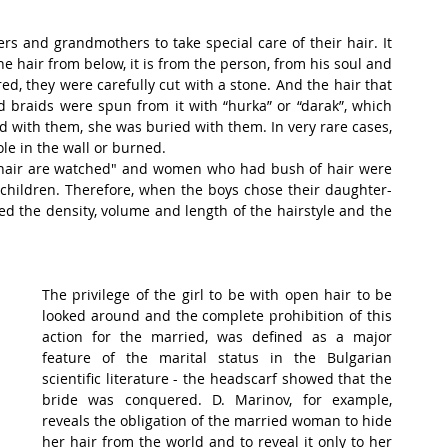
rs and grandmothers to take special care of their hair. It 
e hair from below, it is from the person, from his soul and 
d, they were carefully cut with a stone. And the hair that 
 braids were spun from it with “hurka” or “darak”, which 
 with them, she was buried with them. In very rare cases, 
le in the wall or burned.
 hair are watched" and women who had bush of hair were 
children. Therefore, when the boys chose their daughter-
wed the density, volume and length of the hairstyle and the 
The privilege of the girl to be with open hair to be 
looked around and the complete prohibition of this 
action for the married, was defined as a major 
feature of the marital status in the Bulgarian 
scientific literature - the headscarf showed that the 
bride was conquered. D. Marinov, for example, 
reveals the obligation of the married woman to hide 
her hair from the world and to reveal it only to her 