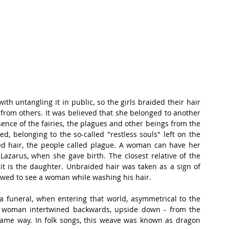
th untangling it in public, so the girls braided their hair 
 from others. It was believed that she belonged to another 
ssence of the fairies, the plagues and other beings from the 
, belonging to the so-called "restless souls" left on the 
d hair, the people called plague. A woman can have her 
 Lazarus, when she gave birth. The closest relative of the 
t is the daughter. Unbraided hair was taken as a sign of 
owed to see a woman while washing his hair.
 a funeral, when entering that world, asymmetrical to the 
ad woman intertwined backwards, upside down - from the 
 same way. In folk songs, this weave was known as dragon 