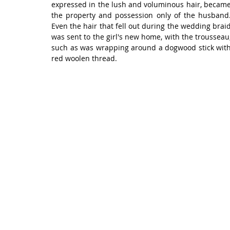
expressed in the lush and voluminous hair, became
the property and possession only of the husband.
Even the hair that fell out during the wedding braid
was sent to the girl's new home, with the trousseau,
such as was wrapping around a dogwood stick with
red woolen thread.