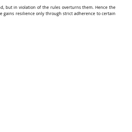
d, but in violation of the rules overturns them. Hence the 
he gains resilience only through strict adherence to certain 