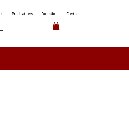
es
Publications
Donation
Contacts
 up