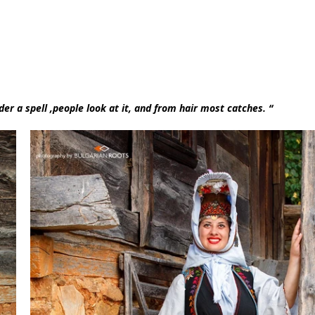
er a spell ,people look at it, and from hair most catches. “