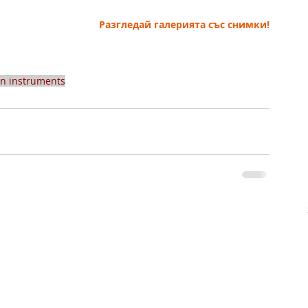
Разгледай галерията със снимки!
an instruments