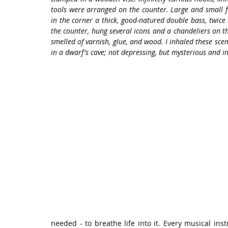
tools were arranged on the counter. Large and small fo
in the corner a thick, good-natured double bass, twice t
the counter, hung several icons and a chandeliers on th
smelled of varnish, glue, and wood. I inhaled these sce
in a dwarf's cave; not depressing, but mysterious and in
needed - to breathe life into it. Every musical inst