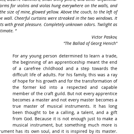
rms for violins and violas hung everywhere on the walls, and 
he size of mine, glowed yellow. Above the couch, to the left of 
e wall. Cheerful curtains were streaked in the two windows. It 
nts with great pleasure. Completely unknown odors. Twilight as 
timate. ”
Victor Paskov,
 "The Ballad of Georg Henich"
For any young person determined to learn a trade, 
the beginning of an apprenticeship meant the end 
of a carefree childhood and a step towards the 
difficult life of adults. For his family, this was a ray 
of hope for his growth and for the transformation of 
the former kid into a respected and capable 
member of the craft guild. But not every apprentice 
becomes a master and not every master becomes a 
true master of musical instruments. It has long 
been thought to be a calling, a talent, and a gift 
from God. Because it is not enough just to make a 
musical instrument, but something much more is 
rument has its own soul, and it is inspired by its master. 