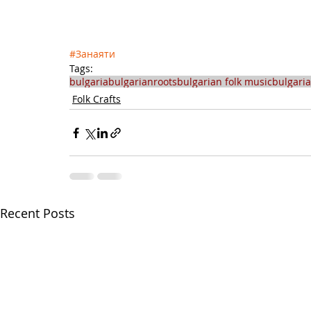
#Занаяти
Tags:
bulgaria
bulgarianroots
bulgarian folk music
bulgari
Folk Crafts
Recent Posts