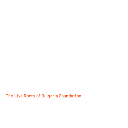
The Live Roots of Bulgaria Foundation
FOLLOW
Razlog, 18 Tsar Ivan Asen II Str
Plovdiv, 7 Tsanko Dustabanov Str
e way of metal,
The traditions of the oldest
for contacts:
+359 88 77 95525
wine in Europe
e-mail: office@bulgarianroots.bg