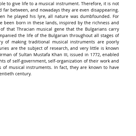
to give life to a musical instrument. Therefore, it is not 
and far between, and nowadays they are even disappearing. 
en he played his lyre, all nature was dumbfounded. For 
e been born in these lands, inspired by the richness and 
 of that Thracian musical gene that the Bulgarians carry 
anied the life of the Bulgarian throughout all stages of 
ery of making traditional musical instruments are poorly 
ies are the subject of research, and very little is known 
irman of Sultan Mustafa Khan III, issued in 1772, enabled 
ts of self-government, self-organization of their work and 
s of musical instruments. In fact, they are known to have 
entieth century.