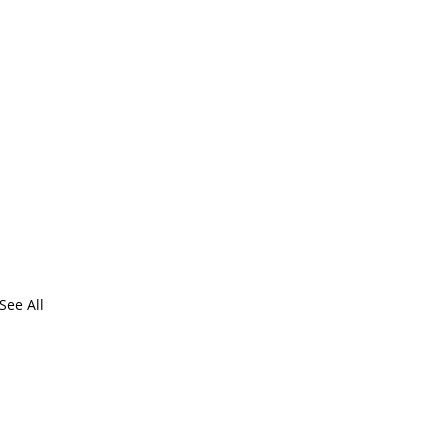
See All