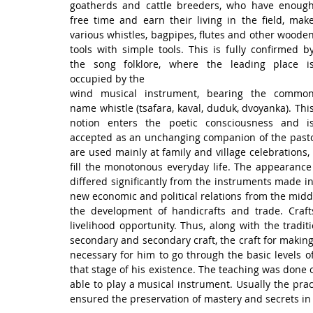
goatherds and cattle breeders, who have enough
free time and earn their living in the field, make
various whistles, bagpipes, flutes and other wooden
tools with simple tools. This is fully confirmed by
the song folklore, where the leading place is
occupied by the
wind musical instrument, bearing the common
name whistle (tsafara, kaval, duduk, dvoyanka). This
notion enters the poetic consciousness and is
accepted as an unchanging companion of the pastor
are used mainly at family and village celebrations, 
fill the monotonous everyday life. The appearance
differed significantly from the instruments made in
new economic and political relations from the middle
the development of handicrafts and trade. Craft
livelihood opportunity. Thus, along with the traditi
secondary and secondary craft, the craft for makin
necessary for him to go through the basic levels of
that stage of his existence. The teaching was done o
able to play a musical instrument. Usually the prac
ensured the preservation of mastery and secrets in 