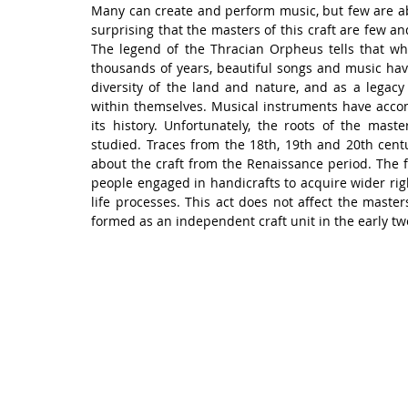
Many can create and perform music, but few are able 
surprising that the masters of this craft are few 
The legend of the Thracian Orpheus tells that wh
thousands of years, beautiful songs and music hav
diversity of the land and nature, and as a legacy
within themselves. Musical instruments have accomp
its history. Unfortunately, the roots of the mast
studied. Traces from the 18th, 19th and 20th centur
about the craft from the Renaissance period. The f
people engaged in handicrafts to acquire wider righ
life processes. This act does not affect the master
formed as an independent craft unit in the early tw