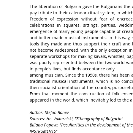
The liberation of Bulgaria gave the Bulgarians the 
pay tribute to their calendar-ritual system, in whic
Freedom of expression without fear of encroac
celebrations in squares, sittings, parties, wedd
emergence of many young people capable of creati
and better made musical instruments. In this way, 
tools they made and thus support their craft and bus
not become widespread, with the only exception in 
separate workshops for making kavals, whistles, bagpi
was poorly represented between the two world wars, 
in people's lives, but finds acceptance only
among musician. Since the 1950s, there has been a 
traditional musical instruments, which is no coinci
then socialist orientation of the country, purposef
From that moment the construction of folk ense
appeared in the world, which inevitably led to the 
Author: Stefan Bonev
Sources: Hr. Vakarelski, "Ethnography of Bulgaria"
Biliana Popova, "Peculiarities in the development of th
INSTRUMENTS"