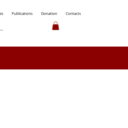
es
Publications
Donation
Contacts
 up