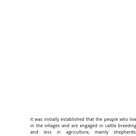
It was initially established that the people who live
in the villages and are engaged in cattle breeding
and less in agriculture, mainly shepherds,