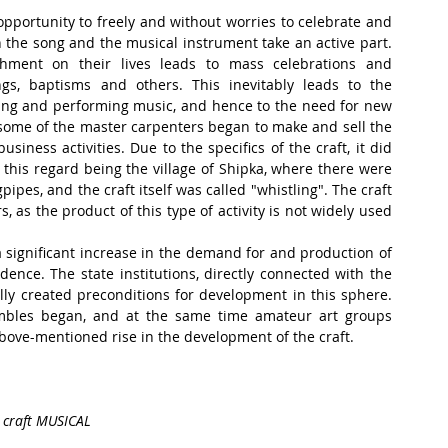
opportunity to freely and without worries to celebrate and 
h the song and the musical instrument take an active part. 
hment on their lives leads to mass celebrations and 
ings, baptisms and others. This inevitably leads to the 
ng and performing music, and hence to the need for new 
some of the master carpenters began to make and sell the 
iness activities. Due to the specifics of the craft, it did 
this regard being the village of Shipka, where there were 
pes, and the craft itself was called "whistling". The craft 
as the product of this type of activity is not widely used 
significant increase in the demand for and production of 
dence. The state institutions, directly connected with the 
ully created preconditions for development in this sphere. 
mbles began, and at the same time amateur art groups 
above-mentioned rise in the development of the craft.
e craft MUSICAL