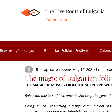
The Live Roots of Bulgaria
Foundation
Всички публикации
Bulgarian Folklore Festivals
Calend
Българските корени
May 12, 2021
4 min rea
Folk Crafts
Folk celebrations
Museums in Bulgaria
The magic of Bulgarian fol
THE MAGIC OF MUSIC - FROM THE SHEPHERD WHI
Folk Calendar
Significant Bulgarians
Folk costume
Bulgarian masters of instruments still keep the gene of
Georg Henich  was sitting in a high chair in front of t
clamped in a wooden vise. Infinitely curious hooks, kni