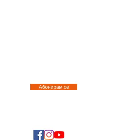
Абонирам се
 US
FOLLOW US