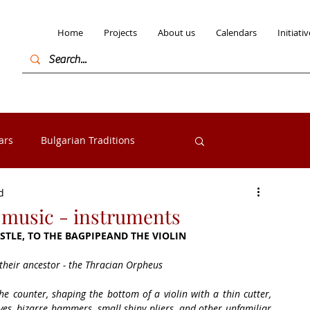
Home
Projects
About us
Calendars
Initiativ
ars
Bulgarian Traditions
Log in / Sign
d
Bulgarian Folk costumes
k music - instruments
STLE, TO THE BAGPIPEAND THE VIOLIN
s from the Razlog
Exhibitions
 their ancestor - the Thracian Orpheus
he counter, shaping the bottom of a violin with a thin cutter, 
ves, bizarre hammers, small shiny pliers, and other unfamiliar 