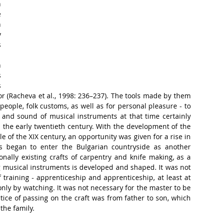
 
 
 
 
 
 
 
 
 (Racheva et al., 1998: 236–237). The tools made by them 
people, folk customs, as well as for personal pleasure - to 
 and sound of musical instruments at that time certainly 
 the early twentieth century. With the development of the 
 of the XIX century, an opportunity was given for a rise in 
s began to enter the Bulgarian countryside as another 
onally existing crafts of carpentry and knife making, as a 
g musical instruments is developed and shaped. It was not 
 training - apprenticeship and apprenticeship, at least at 
nly by watching. It was not necessary for the master to be 
tice of passing on the craft was from father to son, which 
the family.