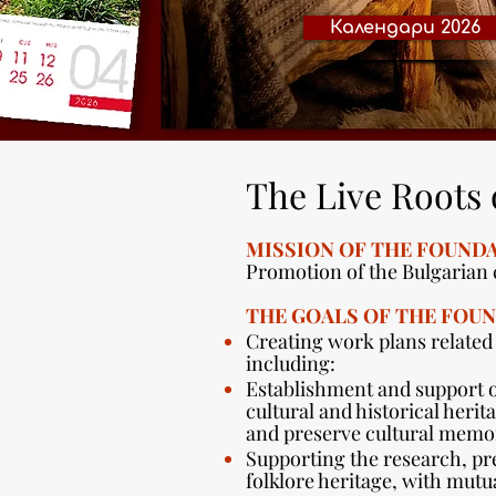
Календари 2026
The Live Roots 
MISSION OF THE FOUNDA
Promotion of the Bulgarian c
THE GOALS OF THE FOUN
Creating work plans related
including:
Establishment and support o
cultural and historical heri
and preserve cultural memor
Supporting the research, pr
folklore heritage, with mutua