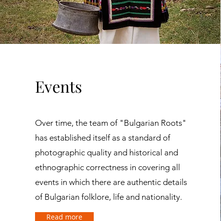
Events
Over time, the team of "Bulgarian Roots"
has established itself as a standard of
photographic quality and historical and
ethnographic correctness in covering all
events in which there are authentic details
of Bulgarian folklore, life and nationality.
Read more