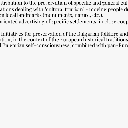
tribution to the preservation of specific and general cul
zations dealing with "cultural tourism" - moving people d
on local landmarks (monuments, nature, etc.).
oriented advertising of specific settlements, in close coo
initiatives for preservation of the Bulgarian folklore and
zation, in the context of the European historical tradition
d Bulgarian self-consciousness, combined with pan-Europ