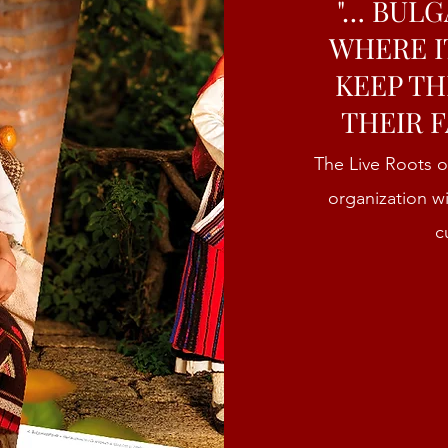
"… BULG
WHERE I
KEEP TH
THEIR F
The Live Roots o
organization w
c