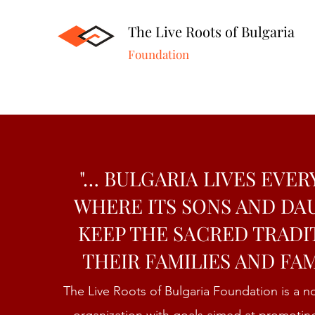
The Live Roots of Bulgaria
Foundation
"… BULGARIA LIVES EVE
WHERE ITS SONS AND D
KEEP THE SACRED TRADI
THEIR FAMILIES AND FAM
The Live Roots of Bulgaria Foundation is a 
organization with goals aimed at promotin