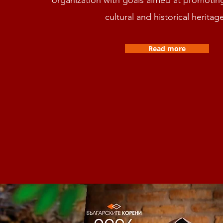
cultural and historical heritag
Read more