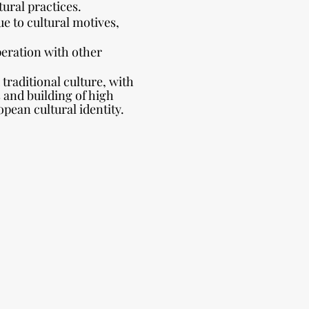
tural practices.
ue to cultural motives,
peration with other
 traditional culture, with
s and building of high
ean cultural identity.