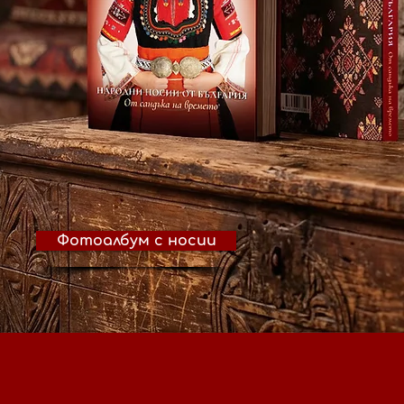
Фотоалбум с носии