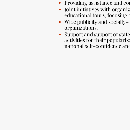
Providing assistance and con
Joint initiatives with organi
educational tours, focusing 
Wide publicity and socially-
organizations.
Support and support of state 
activities for their populari
national self-confidence an