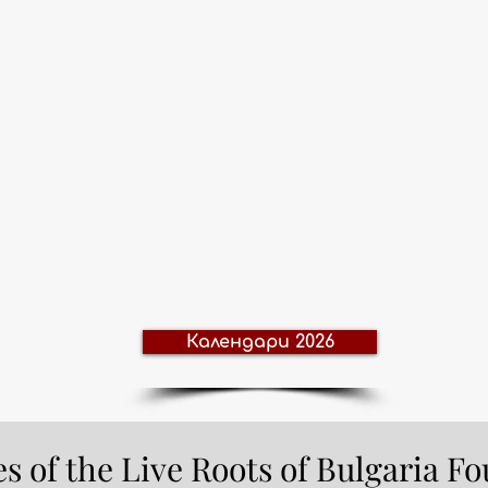
Календари 2026
ves of the Live Roots of Bulgaria F