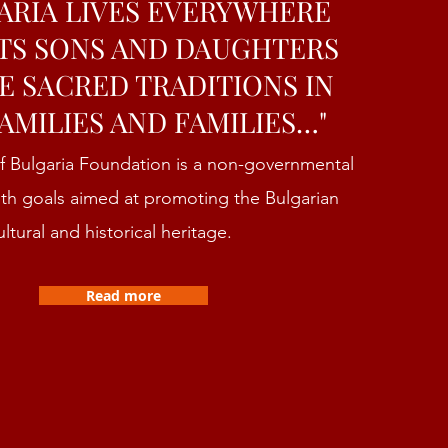
ARIA LIVES EVERYWHERE
TS SONS AND DAUGHTERS
E SACRED TRADITIONS IN
AMILIES AND FAMILIES…"
f Bulgaria Foundation is a non-governmental
ith goals aimed at promoting the Bulgarian
ultural and historical heritage.
Read more