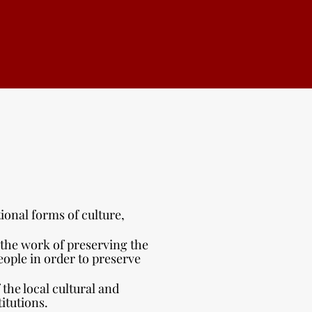
ional forms of culture,
the work of preserving the
eople in order to preserve
the local cultural and
itutions.