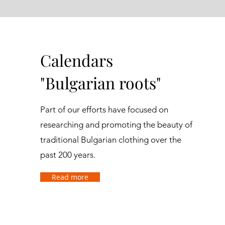
Calendars
"Bulgarian roots"
Part of our efforts have focused on
researching and promoting the beauty of
traditional Bulgarian clothing over the
past 200 years.
Read more