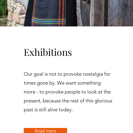
Exhibitions
Our goal is not to provoke nostalgia for
times gone by. We want something
more - to provoke people to look at the
present, because the rest of this glorious
past is still alive today.
Read more