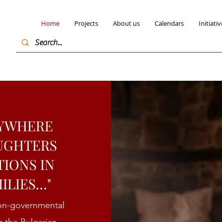
Home
Projects
About us
Calendars
Initiativ
RYWHERE
AUGHTERS
TIONS IN
ILIES…"
non-governmental
g the Bulgarian