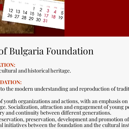
of Bulgaria Foundation
TION:
ultural and historical heritage.
DATION:
 to the modern understanding and reproduction of tradit
f youth organizations and actions, with an emphasis on 
tage. Socialization, attraction and engagement of young p
y and continuity between different generations.
eservation, preservation, development and promotion of 
l initiatives between the foundation and the cultural inst