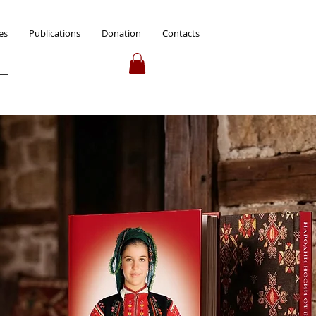
es
Publications
Donation
Contacts