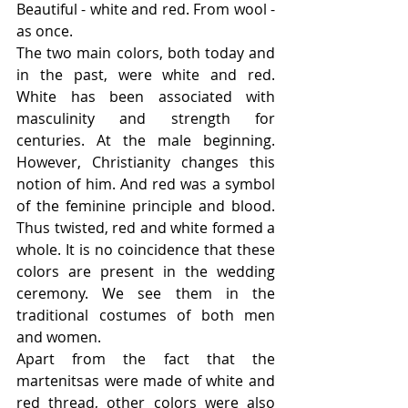
Beautiful - white and red. From wool - 
as once.
The two main colors, both today and 
in the past, were white and red. 
White has been associated with 
masculinity and strength for 
centuries. At the male beginning. 
However, Christianity changes this 
notion of him. And red was a symbol 
of the feminine principle and blood. 
Thus twisted, red and white formed a 
whole. It is no coincidence that these 
colors are present in the wedding 
ceremony. We see them in the 
traditional costumes of both men 
and women.
Apart from the fact that the 
martenitsas were made of white and 
red thread, other colors were also 