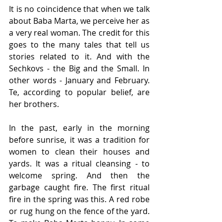
It is no coincidence that when we talk 
about Baba Marta, we perceive her as 
a very real woman. The credit for this 
goes to the many tales that tell us 
stories related to it. And with the 
Sechkovs - the Big and the Small. In 
other words - January and February. 
Te, according to popular belief, are 
her brothers.
In the past, early in the morning 
before sunrise, it was a tradition for 
women to clean their houses and 
yards. It was a ritual cleansing - to 
welcome spring. And then the 
garbage caught fire. The first ritual 
fire in the spring was this. A red robe 
or rug hung on the fence of the yard. 