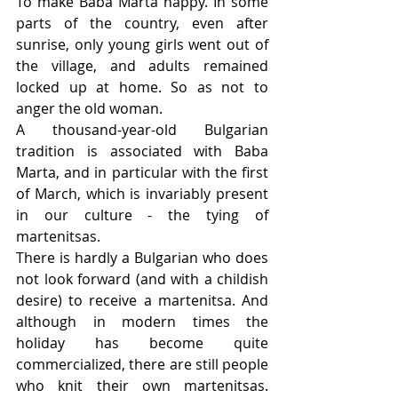
To make Baba Marta happy. In some 
parts of the country, even after 
sunrise, only young girls went out of 
the village, and adults remained 
locked up at home. So as not to 
anger the old woman.
A thousand-year-old Bulgarian 
tradition is associated with Baba 
Marta, and in particular with the first 
of March, which is invariably present 
in our culture - the tying of 
martenitsas.
There is hardly a Bulgarian who does 
not look forward (and with a childish 
desire) to receive a martenitsa. And 
although in modern times the 
holiday has become quite 
commercialized, there are still people 
who knit their own martenitsas. 