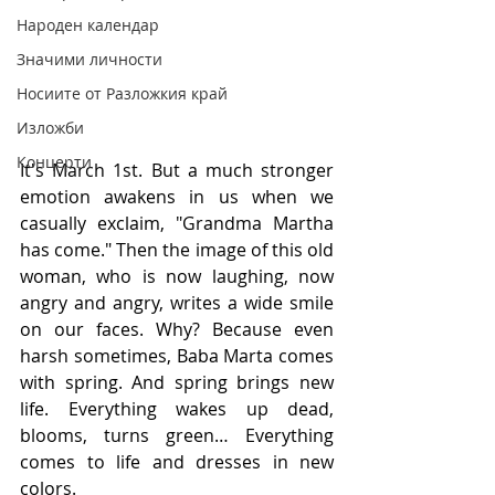
Народен календар
Значими личности
Носиите от Разложкия край
Изложби
Концерти
It's March 1st. But a much stronger 
emotion awakens in us when we 
casually exclaim, "Grandma Martha 
has come." Then the image of this old 
woman, who is now laughing, now 
angry and angry, writes a wide smile 
on our faces. Why? Because even 
harsh sometimes, Baba Marta comes 
with spring. And spring brings new 
life. Everything wakes up dead, 
blooms, turns green… Everything 
comes to life and dresses in new 
colors.