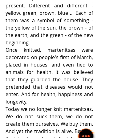
present. Different and different - 
yellow, green, brown, blue ... Each of 
them was a symbol of something - 
the yellow of the sun, the brown - of 
the earth, and the green - of the new 
beginning.
Once knitted, martenitsas were 
decorated on people's first of March, 
placed in houses, and even tied to 
animals for health. It was believed 
that they guarded the house. They 
pretended that diseases would not 
enter. And for health, happiness and 
longevity.
Today we no longer knit martenitsas. 
We do not suck them, we do not 
create them ourselves. We buy them. 
And yet the tradition is alive. Beware. 