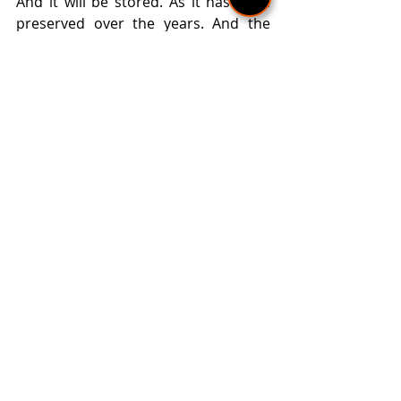
And it will be stored. As it has been 
preserved over the years. And the 
centuries. Because the ancestors of 
our martenitsas are believed to have 
existed in Thracian times. They were 
twigs adorned with white and red 
threads. That's what historical 
sources say.
With Baba Marta (and the first of 
March) comes spring. The economic 
year begins, the new cycle of nature 
comes. Everything comes to life. 
Wakes up. And he is preparing for a 
new beginning ...
Text: Nelly Parashkevova 