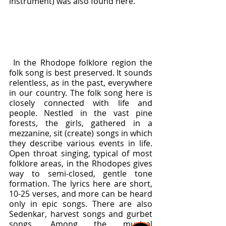
instrument) was also found here.
 In the Rhodope folklore region the 
folk song is best preserved. It sounds 
relentless, as in the past, everywhere 
in our country. The folk song here is 
closely connected with life and 
people. Nestled in the vast pine 
forests, the girls, gathered in a 
mezzanine, sit (create) songs in which 
they describe various events in life. 
Open throat singing, typical of most 
folklore areas, in the Rhodopes gives 
way to semi-closed, gentle tone 
formation. The lyrics here are short, 
10-25 verses, and more can be heard 
only in epic songs. There are also 
Sedenkar, harvest songs and gurbet 
songs. Among the musical 