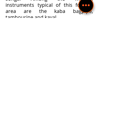
instruments typical of this folklore 
area are the kaba bagpipe, 
tambourine and kaval.
 The Pirin folklore area is 
characterized by its two-part style. 
The most popular are the harvest, 
sedenkar and round dance songs. 
The Thracian ornamented slow 
songs, found in the Rhodopes and 
Northern Bulgaria, are missing here. 