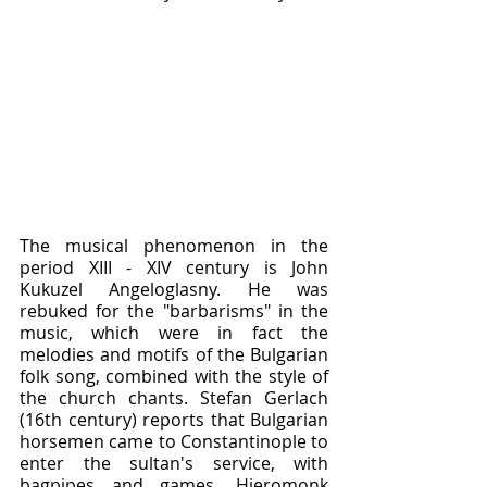
The musical phenomenon in the 
period XIII - XIV century is John 
Kukuzel Angeloglasny. He was 
rebuked for the "barbarisms" in the 
music, which were in fact the 
melodies and motifs of the Bulgarian 
folk song, combined with the style of 
the church chants. Stefan Gerlach 
(16th century) reports that Bulgarian 
horsemen came to Constantinople to 
enter the sultan's service, with 
bagpipes and games. Hieromonk 