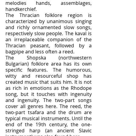
melodies hands, assemblages, 
handkerchief.
The Thracian folklore region is 
characterized by unanimous singing 
and richly ornamented slow songs, 
respectively slow people. The kaval is 
an irreplaceable companion of the 
Thracian peasant, followed by a 
bagpipe and less often a reed.
The Shopska (northwestern 
Bulgarian) folklore area has its own 
specific features. The humorous, 
witty and resourceful shop has 
created music that suits him. It is not 
as rich in emotions as the Rhodope 
song, but it touches with ingenuity 
and ingenuity. The two-part songs 
cover all genres here. The reed, the 
two-part tsafara and the drum are 
typical musical instruments. Until the 
end of the 19th century, the one-
stringed harp (an ancient Slavic 