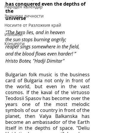
has conquered even the depths of 
Народен календар
the
Значими личности
universe
Носиите от Разложкия край
"The hero lies, and in heaven
Изложби
the sun stops burning angrily;
Концерти
reaper sings somewhere in the field,
and the blood flows even harder! ”
Hristo Botev, "Hadji Dimitar"
Bulgarian folk music is the business 
card of Bulgaria not only in front of 
the world, but even in the vast 
cosmos. If the kaval of the virtuoso 
Teodosii Spasov has become over the 
years one of the most melodic 
symbols of our country in front of the 
planet, then Valya Balkanska has 
become an ambassador of the Earth 
itself in the depths of space. "Deliu 