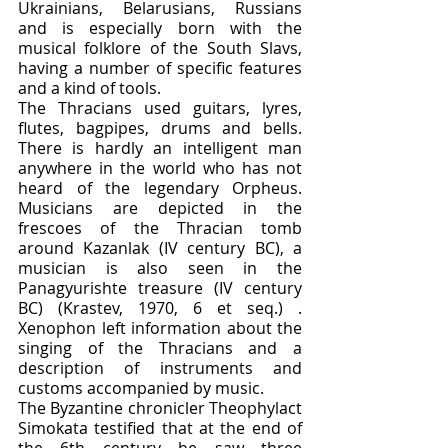
Ukrainians, Belarusians, Russians 
and is especially born with the 
musical folklore of the South Slavs, 
having a number of specific features 
and a kind of tools.
The Thracians used guitars, lyres, 
flutes, bagpipes, drums and bells. 
There is hardly an intelligent man 
anywhere in the world who has not 
heard of the legendary Orpheus. 
Musicians are depicted in the 
frescoes of the Thracian tomb 
around Kazanlak (IV century BC), a 
musician is also seen in the 
Panagyurishte treasure (IV century 
BC) (Krastev, 1970, 6 et seq.) . 
Xenophon left information about the 
singing of the Thracians and a 
description of instruments and 
customs accompanied by music.
The Byzantine chronicler Theophylact 
Simokata testified that at the end of 