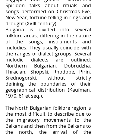
Spiridon talks about rituals and 
songs performed on Christmas Eve, 
New Year, fortune-telling in rings and 
drought (XVIII century).
Bulgaria is divided into several 
folklore areas, differing in the nature 
of the songs, instruments and 
melodies. They usually coincide with 
the ranges of dialect groups. Several 
melodic dialects are outlined: 
Northern Bulgarian, Dobrudzha, 
Thracian, Shopski, Rhodope, Pirin, 
Srednogorski, without strictly 
defining the boundaries of their 
geographical distribution (Kaufman, 
1970, 61 et seq.).
The North Bulgarian folklore region is 
the most difficult to describe due to 
the migratory movements to the 
Balkans and then from the Balkans to 
the north, the arrival of the 