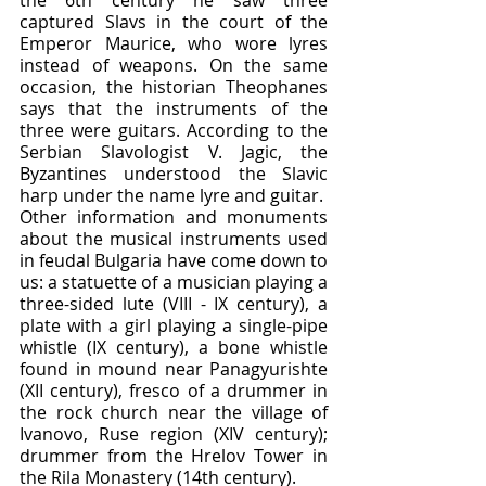
the 6th century he saw three 
captured Slavs in the court of the 
Emperor Maurice, who wore lyres 
instead of weapons. On the same 
occasion, the historian Theophanes 
says that the instruments of the 
three were guitars. According to the 
Serbian Slavologist V. Jagic, the 
Byzantines understood the Slavic 
harp under the name lyre and guitar.
Other information and monuments 
about the musical instruments used 
in feudal Bulgaria have come down to 
us: a statuette of a musician playing a 
three-sided lute (VIII - IX century), a 
plate with a girl playing a single-pipe 
whistle (IX century), a bone whistle 
found in mound near Panagyurishte 
(XII century), fresco of a drummer in 
the rock church near the village of 
Ivanovo, Ruse region (XIV century); 
drummer from the Hrelov Tower in 
the Rila Monastery (14th century).