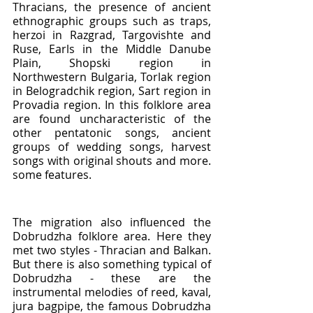
Thracians, the presence of ancient 
ethnographic groups such as traps, 
herzoi in Razgrad, Targovishte and 
Ruse, Earls in the Middle Danube 
Plain, Shopski region in 
Northwestern Bulgaria, Torlak region 
in Belogradchik region, Sart region in 
Provadia region. In this folklore area 
are found uncharacteristic of the 
other pentatonic songs, ancient 
groups of wedding songs, harvest 
songs with original shouts and more. 
some features.
The migration also influenced the 
Dobrudzha folklore area. Here they 
met two styles - Thracian and Balkan. 
But there is also something typical of 
Dobrudzha - these are the 
instrumental melodies of reed, kaval, 
jura bagpipe, the famous Dobrudzha 