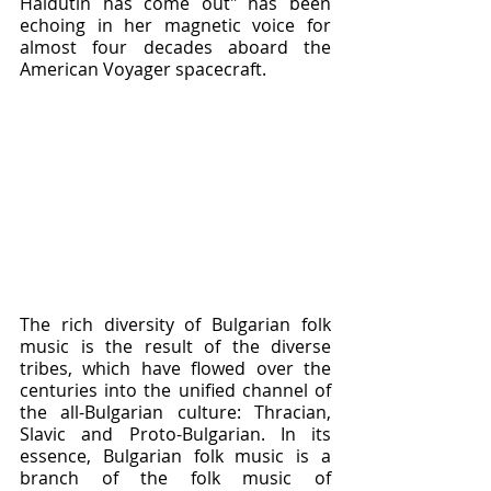
Haidutin has come out" has been 
echoing in her magnetic voice for 
almost four decades aboard the 
American Voyager spacecraft.
The rich diversity of Bulgarian folk 
music is the result of the diverse 
tribes, which have flowed over the 
centuries into the unified channel of 
the all-Bulgarian culture: Thracian, 
Slavic and Proto-Bulgarian. In its 
essence, Bulgarian folk music is a 
branch of the folk music of 