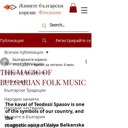
Живите български
корени
Фондация
Публикация
Регистрирайте се
Всички публикации
Българските корени
Всички публикации
11.05.2021 г.
време за четене: 4 мин.
THE MAGIC OF
Събори и Фестивали
BULGARIAN FOLK MUSIC
Календари
Български Традиции
Народни занаяти
The kaval of Teodosii Spasov is one 
Народни чествания
of the symbols of our country, and 
Музеите в България
the
magnetic voice of Valya Balkanska 
Български народни носии