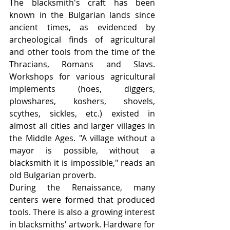
The blacksmith's craft has been 
known in the Bulgarian lands since 
ancient times, as evidenced by 
archeological finds of agricultural 
and other tools from the time of the 
Thracians, Romans and Slavs. 
Workshops for various agricultural 
implements (hoes, diggers, 
plowshares, koshers, shovels, 
scythes, sickles, etc.) existed in 
almost all cities and larger villages in 
the Middle Ages. "A village without a 
mayor is possible, without a 
blacksmith it is impossible," reads an 
old Bulgarian proverb.
During the Renaissance, many 
centers were formed that produced 
tools. There is also a growing interest 
in blacksmiths' artwork. Hardware for 