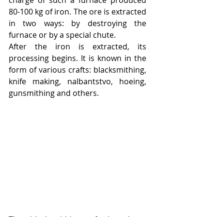
80-100 kg of iron. The ore is extracted 
in two ways: by destroying the 
furnace or by a special chute.
After the iron is extracted, its 
processing begins. It is known in the 
form of various crafts: blacksmithing, 
knife making, nalbantstvo, hoeing, 
gunsmithing and others.