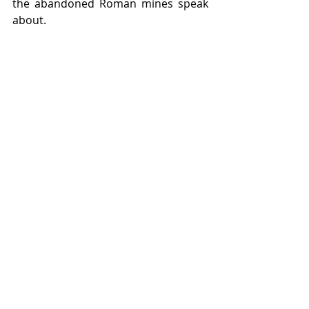
the abandoned Roman mines speak 
about.