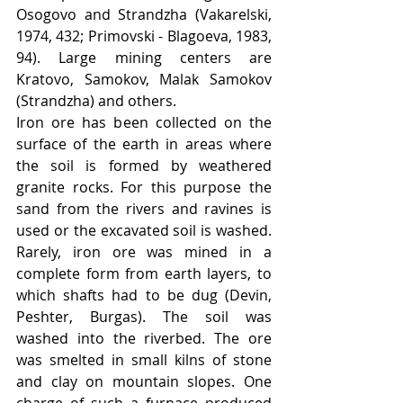
Osogovo and Strandzha (Vakarelski, 
1974, 432; Primovski - Blagoeva, 1983, 
94). Large mining centers are 
Kratovo, Samokov, Malak Samokov 
(Strandzha) and others.
Iron ore has been collected on the 
surface of the earth in areas where 
the soil is formed by weathered 
granite rocks. For this purpose the 
sand from the rivers and ravines is 
used or the excavated soil is washed. 
Rarely, iron ore was mined in a 
complete form from earth layers, to 
which shafts had to be dug (Devin, 
Peshter, Burgas). The soil was 
washed into the riverbed. The ore 
was smelted in small kilns of stone 
and clay on mountain slopes. One 
charge of such a furnace produced 