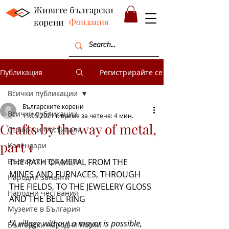
Живите български
корени
Фондация
Публикация
Регистрирайте се
Всички публикации
Българските корени
Всички публикации
11.05.2021 г.
време за четене: 4 мин.
Crafts by the way of metal,
Събори и Фестивали
part 1
Календари
Български Традиции
THE PATH OF METAL FROM THE 
MINES AND FURNACES, THROUGH 
Народни занаяти
THE FIELDS, TO THE JEWELERY GLOSS 
Народни чествания
AND THE BELL RING
Музеите в България
"A village without a mayor is possible, 
Български народни носии