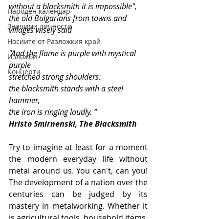
without a blacksmith it is impossible", 
Народен календар
the old Bulgarians from towns and 
Значими личности
villages wisely said
Носиите от Разложкия край
"And the flame is purple with mystical 
Изложби
purple
Концерти
stretched strong shoulders:
the blacksmith stands with a steel 
hammer,
the iron is ringing loudly. ”
Hristo Smirnenski, The Blacksmith
Try to imagine at least for a moment 
the modern everyday life without 
metal around us. You can't, can you! 
The development of a nation over the 
centuries can be judged by its 
mastery in metalworking. Whether it 
is agricultural tools, household items, 