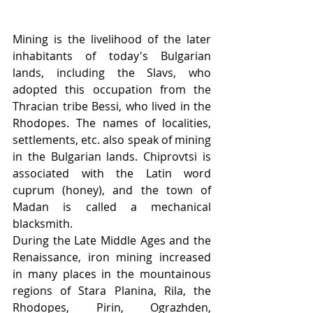
Mining is the livelihood of the later 
inhabitants of today's Bulgarian 
lands, including the Slavs, who 
adopted this occupation from the 
Thracian tribe Bessi, who lived in the 
Rhodopes. The names of localities, 
settlements, etc. also speak of mining 
in the Bulgarian lands. Chiprovtsi is 
associated with the Latin word 
cuprum (honey), and the town of 
Madan is called a mechanical 
blacksmith.
During the Late Middle Ages and the 
Renaissance, iron mining increased 
in many places in the mountainous 
regions of Stara Planina, Rila, the 
Rhodopes, Pirin, Ograzhden, 