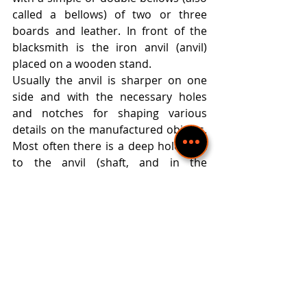
called a bellows) of two or three 
boards and leather. In front of the 
blacksmith is the iron anvil (anvil) 
placed on a wooden stand.
Usually the anvil is sharper on one 
side and with the necessary holes 
and notches for shaping various 
details on the manufactured objects. 
Most often there is a deep hole next 
to the anvil (shaft, and in the 
Rhodope blacksmiths - a hole or a 
hole), in which the blacksmith rests 
his legs, sitting on the floor. The 
workshop also has a wooden counter 
with a vise and a grinder.
Objects that are intended for home 
or cult use are subject to artistic 