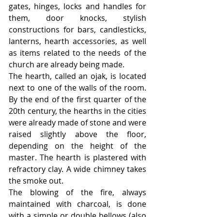
gates, hinges, locks and handles for 
them, door knocks, stylish 
constructions for bars, candlesticks, 
lanterns, hearth accessories, as well 
as items related to the needs of the 
church are already being made.
The hearth, called an ojak, is located 
next to one of the walls of the room. 
By the end of the first quarter of the 
20th century, the hearths in the cities 
were already made of stone and were 
raised slightly above the floor, 
depending on the height of the 
master. The hearth is plastered with 
refractory clay. A wide chimney takes 
the smoke out.
The blowing of the fire, always 
maintained with charcoal, is done 
with a simple or double bellows (also 