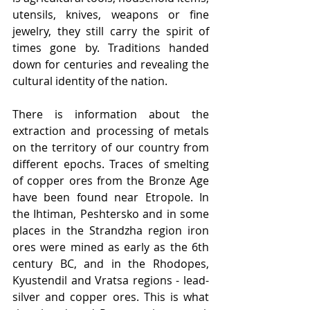
utensils, knives, weapons or fine 
jewelry, they still carry the spirit of 
times gone by. Traditions handed 
down for centuries and revealing the 
cultural identity of the nation.
There is information about the 
extraction and processing of metals 
on the territory of our country from 
different epochs. Traces of smelting 
of copper ores from the Bronze Age 
have been found near Etropole. In 
the Ihtiman, Peshtersko and in some 
places in the Strandzha region iron 
ores were mined as early as the 6th 
century BC, and in the Rhodopes, 
Kyustendil and Vratsa regions - lead-
silver and copper ores. This is what 