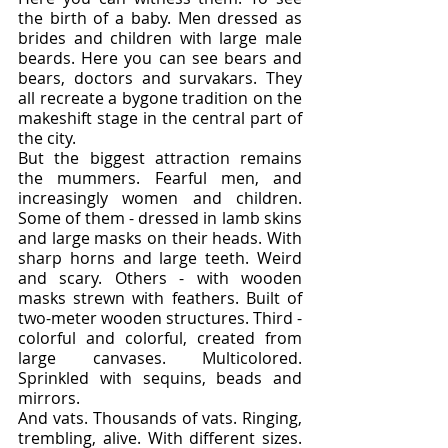
the birth of a baby. Men dressed as 
brides and children with large male 
beards. Here you can see bears and 
bears, doctors and survakars. They 
all recreate a bygone tradition on the 
makeshift stage in the central part of 
the city.
But the biggest attraction remains 
the mummers. Fearful men, and 
increasingly women and children. 
Some of them - dressed in lamb skins 
and large masks on their heads. With 
sharp horns and large teeth. Weird 
and scary. Others - with wooden 
masks strewn with feathers. Built of 
two-meter wooden structures. Third - 
colorful and colorful, created from 
large canvases. Multicolored. 
Sprinkled with sequins, beads and 
mirrors.
And vats. Thousands of vats. Ringing, 
trembling, alive. With different sizes. 