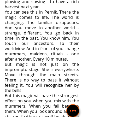
plowing and sowing - to have a rich 
harvest next year.
You can see this in Pernik. There the 
magic comes to life. The world is 
changing. The familiar disappears. 
And you move to another world - 
strange, different. You go back in 
time. In the past. You know him. You 
touch our ancestors. To their 
worldview. And in front of you change 
mummers, maidens, rituals - one 
after another. Every 10 minutes.
But magic is not just on the 
impromptu stage. She is everywhere. 
Move through the main streets. 
There is no way to pass it without 
feeling it. You will recognize her by 
the bells.
But this magic will have the strongest 
effect on you when you mix with the 
mummers. When you fall between 
them. When you look around and see 
chicken feathers or wolf heads rising 