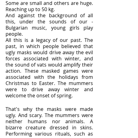
Some are small and others are huge. 
Reaching up to 50 kg.
And against the background of all 
this, under the sounds of our - 
Bulgarian music, young girls play 
people.
All this is a legacy of our past. The 
past, in which people believed that 
ugly masks would drive away the evil 
forces associated with winter, and 
the sound of vats would amplify their 
action. These masked games were 
associated with the holidays from 
Christmas to Easter. The mummers 
were to drive away winter and 
welcome the onset of spring.
That's why the masks were made 
ugly. And scary. The mummers were 
neither humans nor animals. A 
bizarre creature dressed in skins. 
Performing various rituals, such as 