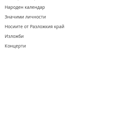
Народен календар
Значими личности
Носиите от Разложкия край
Изложби
Концерти