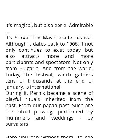
It's magical, but also eerie. Admirable 
...
It's Surva. The Masquerade Festival. 
Although it dates back to 1966, it not 
only continues to exist today, but 
also attracts more and more 
participants and spectators. Not only 
from Bulgaria. And from the world. 
Today, the festival, which gathers 
tens of thousands at the end of 
January, is international.
During it, Pernik became a scene of 
playful rituals inherited from the 
past. From our pagan past. Such are 
the ritual plowing, performed by 
mummers and weddings - by 
survakars.
Here you can witness them. To see 