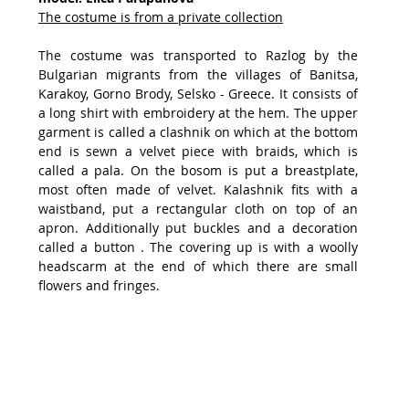
The costume is from a private collection
The costume was transported to Razlog by the 
Bulgarian migrants from the villages of Banitsa, 
Karakoy, Gorno Brody, Selsko - Greece. It consists of 
a long shirt with embroidery at the hem. The upper 
garment is called a clashnik on which at the bottom 
end is sewn a velvet piece with braids, which is 
called a pala. On the bosom is put a breastplate, 
most often made of velvet. Kalashnik fits with a 
waistband, put a rectangular cloth on top of an 
apron. Additionally put buckles and a decoration 
called a button . The covering up is with a woolly 
headscarm at the end of which there are small 
flowers and fringes.