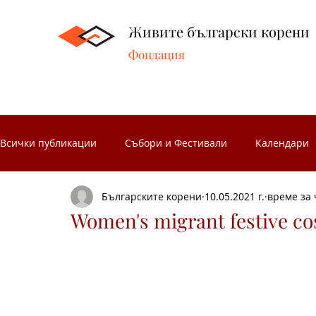
Живите български корени
Фондация
Всички публикации
Събори и Фестивали
Календари
Българските корени
10.05.2021 г.
време за 
Народни занаяти
Народни чествания
Музеите 
Women's migrant festive c
Български народни носии
Народен календар
З
Носиите от Разложкия край
Изложби
Концерти