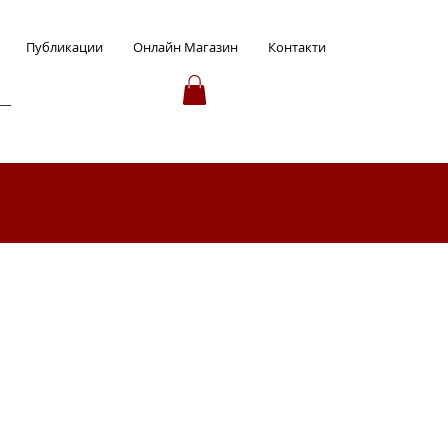
Публикации
Онлайн Магазин
Контакти
ция