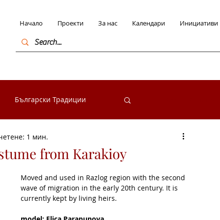
Начало
Проекти
За нас
Календари
Инициативи
Български Традиции
Вход / Регистра
четене: 1 мин.
в България
ostume from Karakioy
Moved and used in Razlog region with the second 
начими личности
wave of migration in the early 20th century. It is 
currently kept by living heirs.
model: Elica Parapunova