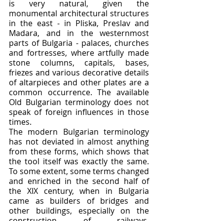
is very natural, given the 
monumental architectural structures 
in the east - in Pliska, Preslav and 
Madara, and in the westernmost 
parts of Bulgaria - palaces, churches 
and fortresses, where artfully made 
stone columns, capitals, bases, 
friezes and various decorative details 
of altarpieces and other plates are a 
common occurrence. The available 
Old Bulgarian terminology does not 
speak of foreign influences in those 
times.
The modern Bulgarian terminology 
has not deviated in almost anything 
from these forms, which shows that 
the tool itself was exactly the same. 
To some extent, some terms changed 
and enriched in the second half of 
the XIX century, when in Bulgaria 
came as builders of bridges and 
other buildings, especially on the 
construction of railways, 