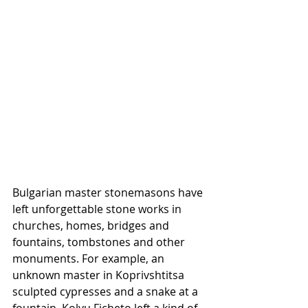
Bulgarian master stonemasons have 
left unforgettable stone works in 
churches, homes, bridges and 
fountains, tombstones and other 
monuments. For example, an 
unknown master in Koprivshtitsa 
sculpted cypresses and a snake at a 
fountain. Kolyu Ficheto left a kind of 