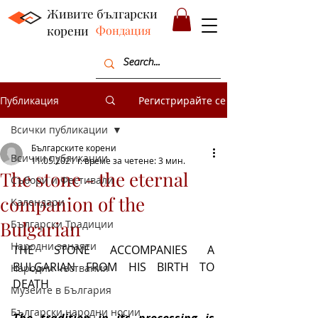
Живите български
корени
Фондация
Публикация
Регистрирайте се
Всички публикации
Българските корени
Всички публикации
11.05.2021 г.
време за четене: 3 мин.
The stone - the eternal
Събори и Фестивали
companion of the
Календари
Bulgarian
Български Традиции
Народни занаяти
THE STONE ACCOMPANIES A 
BULGARIAN FROM HIS BIRTH TO 
Народни чествания
DEATH
Музеите в България
Български народни носии