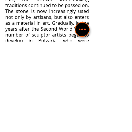
traditions continued to be passed on. 
The stone is now increasingly used 
not only by artisans, but also enters 
as a material in art. Gradually, in the 
years after the Second World War, a 
number of sculptor artists began to 
develop in Bulgaria, who were 
presented in the study 
"Contemporary Bulgarian Sculpture" 
by Veneta Ivanova. The artists work 
with stone: Petar Doichinov ("Otter" - 
plastic decoration of a fountain, 
1965), Valcho Kadiev (head of Nikola 
Vaptsarov, 1967), Kiril Lazarov 
("Syrian girl", 1965). Sculpture as an 
art form is always characterized by 
the pursuit of sublime imagery. It 
affirms universal human truths and 
socially significant ideas. Through the 
art of sculpture, the artistic symbols 
of eternal human beauty and virtues, 
of the triumph of human reason, of 