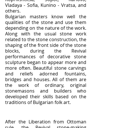
Vladaya - Sofia, Kunino - Vratsa, and 
others.
Bulgarian masters know well the 
qualities of the stone and use them 
depending on the nature of the work. 
Along with the usual stone work 
related to the stone construction, the 
shaping of the front side of the stone 
blocks, during the Revival 
performances of decorative stone 
sculpture began to appear more and 
more often. Beautiful stone carvings 
and reliefs adorned fountains, 
bridges and houses. All of them are 
the work of ordinary, original 
stonemasons and builders who 
developed their skills based on the 
traditions of Bulgarian folk art.
After the Liberation from Ottoman 
rule, the Revival stone-making 