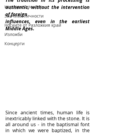
The tradition in its processing is 
Народен календар
authentic, without the intervention 
of foreign
Значими личности
influences, even in the earliest 
Носиите от Разложкия край
Middle Ages.
Изложби
Концерти
Since ancient times, human life is 
inextricably linked with the stone. It is 
all around us - in the baptismal font 
in which we were baptized, in the 