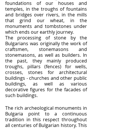
foundations of our houses and 
temples, in the troughs of fountains 
and bridges over rivers, in the mills 
that grind our wheat, in the 
monuments and tombstones under 
which ends our earthly journey.
The processing of stone by the 
Bulgarians was originally the work of 
craftsmen, stonemasons and 
stonemasons, as well as builders. In 
the past, they mainly produced 
troughs, pillars (fences) for wells, 
crosses, stones for architectural 
buildings - churches and other public 
buildings, as well as various 
decorative figures for the facades of 
such buildings.
The rich archeological monuments in 
Bulgaria point to a continuous 
tradition in this respect throughout 
all centuries of Bulgarian history. This 