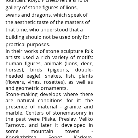
gallery of stone figures of lions, 
swans and dragons, which speak of 
the aesthetic taste of the masters of 
that time, who understood that a 
building should not be used only for 
practical purposes.
In their works of stone sculpture folk 
artists used a rich variety of motifs: 
human figures, animals (lions, deer, 
horses), birds (pigeons, double-
headed eagle), snakes, fish, plants 
(flowers, vines, rosettes), as well as 
and geometric ornaments.
Stone-making develops where there 
are natural conditions for it: the 
presence of material - granite and 
marble. Centers of stonemasonry in 
the past were Pliska, Preslav, Veliko 
Tarnovo, and later it developed in 
some mountain towns - 
Koprivshtitsa, Sopot, Karlovo, 