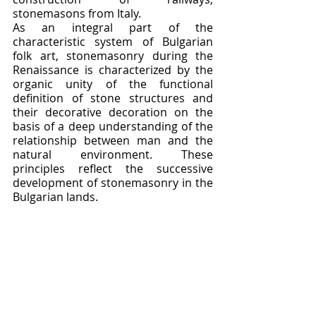
stonemasons from Italy.
As an integral part of the 
characteristic system of Bulgarian 
folk art, stonemasonry during the 
Renaissance is characterized by the 
organic unity of the functional 
definition of stone structures and 
their decorative decoration on the 
basis of a deep understanding of the 
relationship between man and the 
natural environment. These 
principles reflect the successive 
development of stonemasonry in the 
Bulgarian lands.