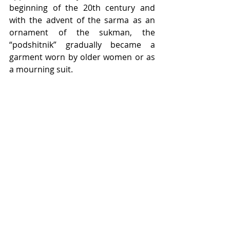
beginning of the 20th century and 
with the advent of the sarma as an 
ornament of the sukman, the 
“podshitnik” gradually became a 
garment worn by older women or as 
a mourning suit.