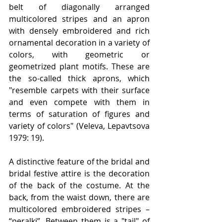
belt of diagonally arranged 
multicolored stripes and an apron 
with densely embroidered and rich 
ornamental decoration in a variety of 
colors, with geometric or 
geometrized plant motifs. These are 
the so-called thick aprons, which 
"resemble carpets with their surface 
and even compete with them in 
terms of saturation of figures and 
variety of colors" (Veleva, Lepavtsova 
1979: 19).
A distinctive feature of the bridal and 
bridal festive attire is the decoration 
of the back of the costume. At the 
back, from the waist down, there are 
multicolored embroidered stripes – 
“peralki”. Between them is a "tail" of 