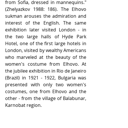
from Sofia, dressed in mannequins." 
(Zhelyazkov 1988: 186). The Elhovo 
sukman arouses the admiration and 
interest of the English. The same 
exhibition later visited London - in 
the two large halls of Hyde Park 
Hotel, one of the first large hotels in 
London, visited by wealthy Americans 
who marveled at the beauty of the 
women's costume from Elhovo. At 
the jubilee exhibition in Rio de Janeiro 
(Brazil) in 1921 - 1922, Bulgaria was 
presented with only two women's 
costumes, one from Elhovo and the 
other - from the village of Balabunar, 
Karnobat region.