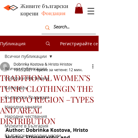
Живите български
корени
Фондация
Публикация
Регистрирайте се
Всички публикации
Dobrinka Kostova & Hristo Hristov
Всички публикации
10.05.2021 г.
време за четене: 12 мин.
TRADITIONAL WOMEN’S
Събори и Фестивали
TUNIC CLOTHINGIN THE
Календари
ELHOVO REGION –TYPES
Български Традиции
Народни занаяти
AND AREAL
Народни чествания
DISTRIBUTION
Музеите в България
Author: Dobrinka Kostova, Hristo 
Български народни носии
Hristov, Ethnographic and 