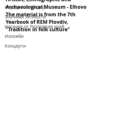
Archaeological Museum - Elhovo
Народен календар
The material is from the 7th 
Значими личности
Yearbook of REM Plovdiv, 
Носиите от Разложкия край
"Tradition in folk culture"
Изложби
Концерти