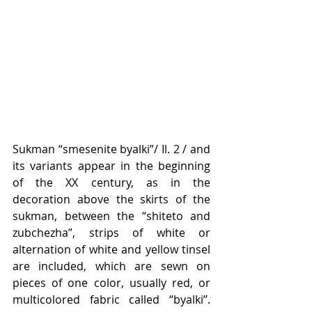
Sukman “smesenite byalki”/ Il. 2 / and 
its variants appear in the beginning 
of the XX century, as in the 
decoration above the skirts of the 
sukman, between the “shiteto and 
zubchezha”, strips of white or 
alternation of white and yellow tinsel 
are included, which are sewn on 
pieces of one color, usually red, or 
multicolored fabric called “byalki’’. 