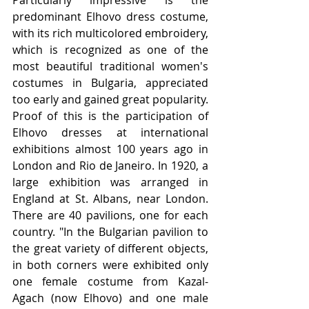
Particularly impressive is the 
predominant Elhovo dress costume, 
with its rich multicolored embroidery, 
which is recognized as one of the 
most beautiful traditional women's 
costumes in Bulgaria, appreciated 
too early and gained great popularity. 
Proof of this is the participation of 
Elhovo dresses at international 
exhibitions almost 100 years ago in 
London and Rio de Janeiro. In 1920, a 
large exhibition was arranged in 
England at St. Albans, near London. 
There are 40 pavilions, one for each 
country. "In the Bulgarian pavilion to 
the great variety of different objects, 
in both corners were exhibited only 
one female costume from Kazal-
Agach (now Elhovo) and one male 