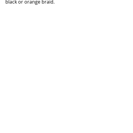
black or orange braid.