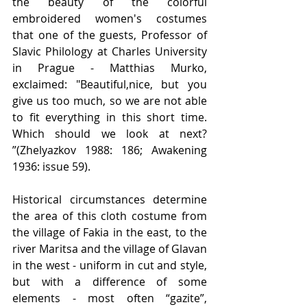
the beauty of the colorful 
embroidered women's costumes 
that one of the guests, Professor of 
Slavic Philology at Charles University 
in Prague - Matthias Murko, 
exclaimed: "Beautiful,nice, but you 
give us too much, so we are not able 
to fit everything in this short time. 
Which should we look at next? 
”(Zhelyazkov 1988: 186; Awakening 
1936: issue 59).
Historical circumstances determine 
the area of this cloth costume from 
the village of Fakia in the east, to the 
river Maritsa and the village of Glavan 
in the west - uniform in cut and style, 
but with a difference of some 
elements - most often “gazite”, 