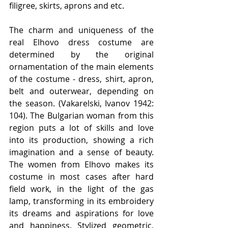
filigree, skirts, aprons and etc.
The charm and uniqueness of the 
real Elhovo dress costume are 
determined by the original 
ornamentation of the main elements 
of the costume - dress, shirt, apron, 
belt and outerwear, depending on 
the season. (Vakarelski, Ivanov 1942: 
104). The Bulgarian woman from this 
region puts a lot of skills and love 
into its production, showing a rich 
imagination and a sense of beauty. 
The women from Elhovo makes its 
costume in most cases after hard 
field work, in the light of the gas 
lamp, transforming in its embroidery 
its dreams and aspirations for love 
and happiness. Stylized geometric, 