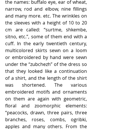
the names: buffalo eye, ear of wheat, 
narrow, rod and elbow, nine fillings 
and many more. etc. The wrinkles on 
the sleeves with a height of 10 to 20 
cm are called: “surtme, shkembe, 
sitno, etc.”, some of them end with a 
cuff. In the early twentieth century, 
multicolored skirts sewn on a loom 
or embroidered by hand were sewn 
under the “zubchezh” of the dress so 
that they looked like a continuation 
of a shirt, and the length of the shirt 
was shortened. The various 
embroidered motifs and ornaments 
on them are again with geometric, 
floral and zoomorphic elements: 
“peacocks, drawn, three pairs, three 
branches, roses, combs, ogribki, 
apples and many others. From the 