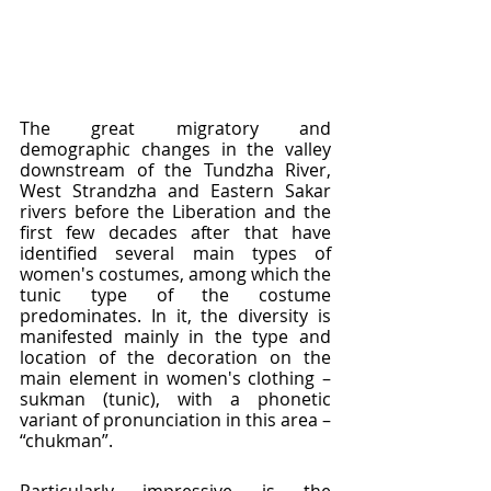
The great migratory and 
demographic changes in the valley 
downstream of the Tundzha River, 
West Strandzha and Eastern Sakar 
rivers before the Liberation and the 
first few decades after that have 
identified several main types of 
women's costumes, among which the 
tunic type of the costume 
predominates. In it, the diversity is 
manifested mainly in the type and 
location of the decoration on the 
main element in women's clothing – 
sukman (tunic), with a phonetic 
variant of pronunciation in this area – 
“chukman”.