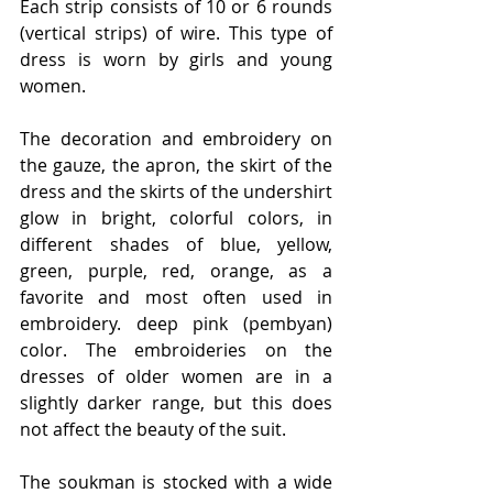
Each strip consists of 10 or 6 rounds 
(vertical strips) of wire. This type of 
dress is worn by girls and young 
women.
The decoration and embroidery on 
the gauze, the apron, the skirt of the 
dress and the skirts of the undershirt 
glow in bright, colorful colors, in 
different shades of blue, yellow, 
green, purple, red, orange, as a 
favorite and most often used in 
embroidery. deep pink (pembyan) 
color. The embroideries on the 
dresses of older women are in a 
slightly darker range, but this does 
not affect the beauty of the suit.
The soukman is stocked with a wide 