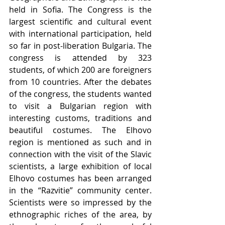
held in Sofia. The Congress is the 
largest scientific and cultural event 
with international participation, held 
so far in post-liberation Bulgaria. The 
congress is attended by 323 
students, of which 200 are foreigners 
from 10 countries. After the debates 
of the congress, the students wanted 
to visit a Bulgarian region with 
interesting customs, traditions and 
beautiful costumes. The Elhovo 
region is mentioned as such and in 
connection with the visit of the Slavic 
scientists, a large exhibition of local 
Elhovo costumes has been arranged 
in the “Razvitie” community center. 
Scientists were so impressed by the 
ethnographic riches of the area, by 