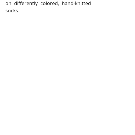
on differently colored, hand-knitted 
socks.