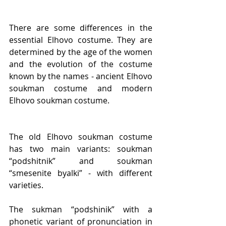
There are some differences in the 
essential Elhovo costume. They are 
determined by the age of the women 
and the evolution of the costume 
known by the names - ancient Elhovo 
sоukman costume and modern 
Elhovo sоukman costume.
The old Elhovo sоukman costume 
has two main variants: sоukman 
“podshitnik” and sоukman 
“smesenite byalki” - with different 
varieties.
The sukman “podshinik” with a 
phonetic variant of pronunciation in 