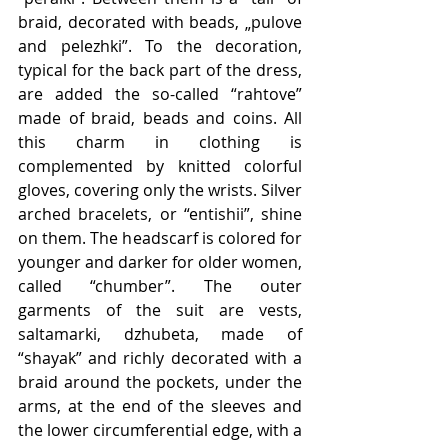
braid, decorated with beads, „pulove 
and pelezhki”. To the decoration, 
typical for the back part of the dress, 
are added the so-called “rahtove” 
made of braid, beads and coins. All 
this charm in clothing is 
complemented by knitted colorful 
gloves, covering only the wrists. Silver 
arched bracelets, or “entishii”, shine 
on them. The headscarf is colored for 
younger and darker for older women, 
called “chumber”. The outer 
garments of the suit are vests, 
saltamarki, dzhubeta, made of 
“shayak” and richly decorated with a 
braid around the pockets, under the 
arms, at the end of the sleeves and 
the lower circumferential edge, with a 